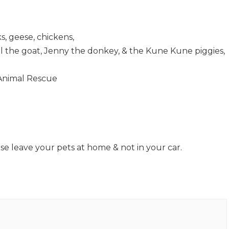
s, geese, chickens,
el the goat, Jenny the donkey, & the Kune Kune piggies,
 Animal Rescue
se leave your pets at home & not in your car.