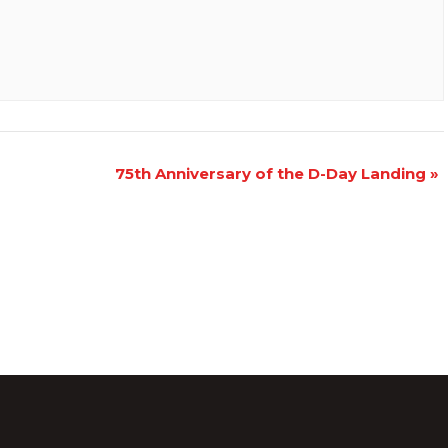
75th Anniversary of the D-Day Landing
»