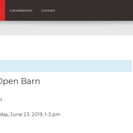
s
Cancellations
Contact
Open Barn
m
y, June 23, 2019, 1-3 pm