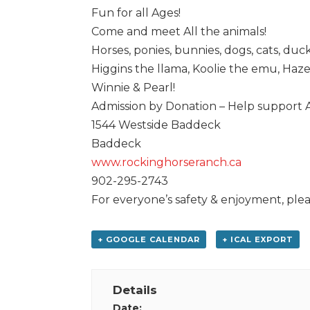
Fun for all Ages!
Come and meet All the animals!
Horses, ponies, bunnies, dogs, cats, duck
Higgins the llama, Koolie the emu, Haz
Winnie & Pearl!
Admission by Donation – Help support
1544 Westside Baddeck
Baddeck
www.rockinghorseranch.ca
902-295-2743
For everyone’s safety & enjoyment, plea
+ GOOGLE CALENDAR
+ ICAL EXPORT
Details
Date: