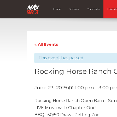
Home
Shows
Contests
Event
« All Events
This event has passed.
Rocking Horse Ranch 
June 23, 2019 @ 1:00 pm
-
3:00 p
Rocking Horse Ranch Open Barn – Sunda
LIVE Music with Chapter One!
BBQ • 50/50 Draw • Petting Zoo