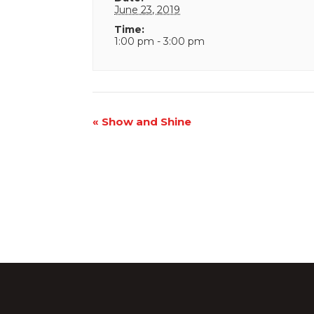
June 23, 2019
Time:
1:00 pm - 3:00 pm
Event
«
Show and Shine
Navigation