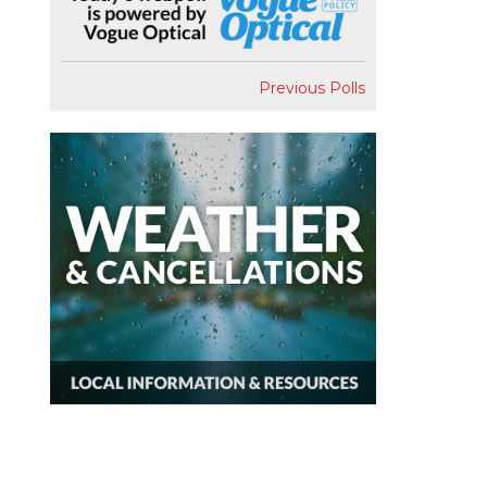
Previous Polls