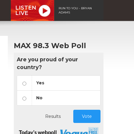
LISTEN
RUN TO YOU - BRYAN
LIVE
ADAMS
MAX 98.3 Web Poll
Are you proud of your
country?
Yes
No
Results
Vote