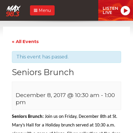
LISTEN
Menu
LIVE
« All Events
This event has passed.
Seniors Brunch
December 8, 2017 @ 10:30 am
-
1:00
pm
Seniors Brunch:
Join us on Friday, December 8th at St.
Mary’s Hall for a Holiday brunch served at 10:30 a.m.