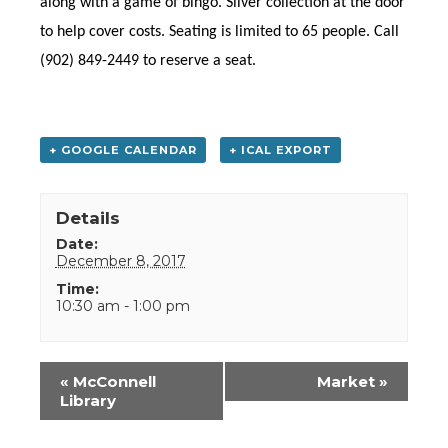
along with a game of bingo. Silver collection at the door
to help cover costs. Seating is limited to 65 people. Call
(902) 849-2449 to reserve a seat.
+ GOOGLE CALENDAR
+ ICAL EXPORT
Details
Date:
December 8, 2017
Time:
10:30 am - 1:00 pm
Event
«
McConnell
Market
»
Navigation
Library