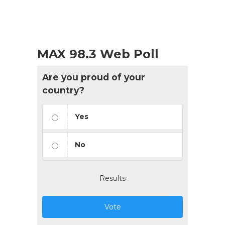
MAX 98.3 Web Poll
Are you proud of your
country?
Yes
No
Results
Vote