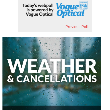
Previous Polls