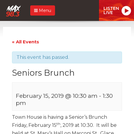
LISTEN
Menu
LIVE
« All Events
This event has passed.
Seniors Brunch
February 15, 2019 @ 10:30 am
-
1:30
pm
Town House is having a Senior’s Brunch
th
Friday, February 15
, 2019 at 10:30. It will be
held at St. Mary’s Hall on Marconi St., Glace