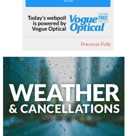
Vote
Previous Polls