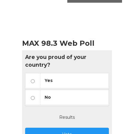
MAX 98.3 Web Poll
Are you proud of your
country?
Yes
No
Results