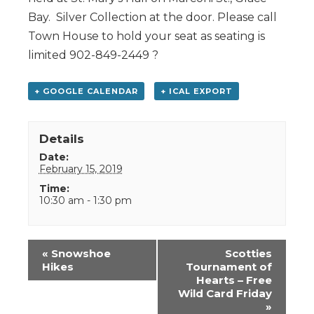
Bay. Silver Collection at the door. Please call
Town House to hold your seat as seating is
limited 902-849-2449 ?
+ GOOGLE CALENDAR
+ ICAL EXPORT
Details
Date:
February 15, 2019
Time:
10:30 am - 1:30 pm
Event
«
Snowshoe
Scotties
Navigation
Hikes
Tournament of
Hearts – Free
Wild Card Friday
»