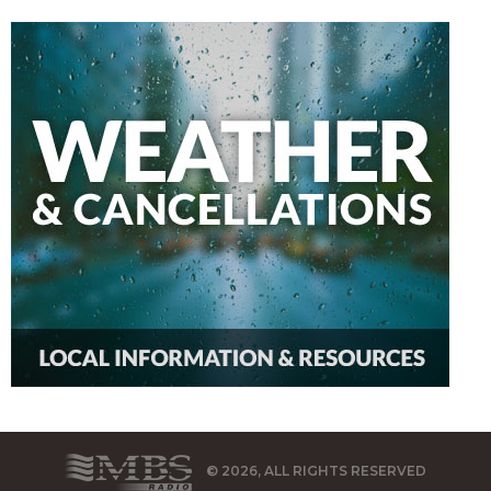
© 2026, ALL RIGHTS RESERVED