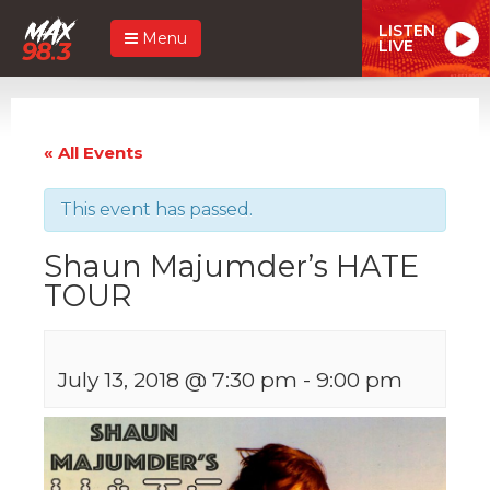
LISTEN
Menu
LIVE
« All Events
This event has passed.
Shaun Majumder’s HATE
TOUR
July 13, 2018 @ 7:30 pm
-
9:00 pm