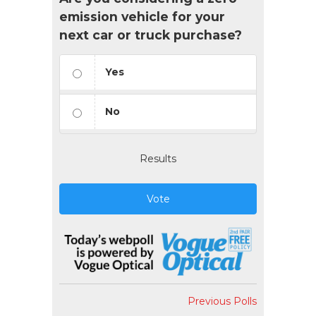
emission vehicle for your
next car or truck purchase?
Yes
No
Results
Vote
Previous Polls