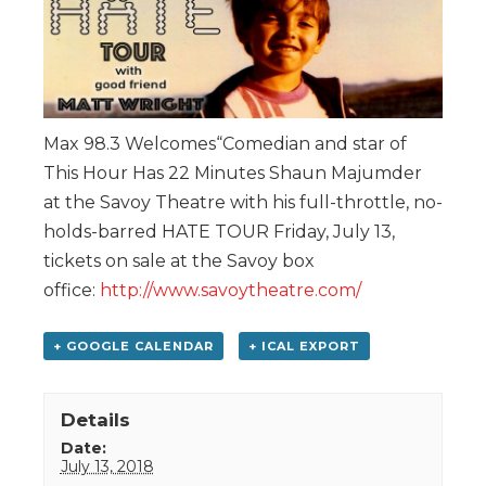
Max 98.3 Welcomes“Comedian and star of
This Hour Has 22 Minutes Shaun Majumder
at the Savoy Theatre with his full-throttle, no-
holds-barred HATE TOUR Friday, July 13,
tickets on sale at the Savoy box
office:
http://www.savoytheatre.com/
+ GOOGLE CALENDAR
+ ICAL EXPORT
Details
Date:
July 13, 2018