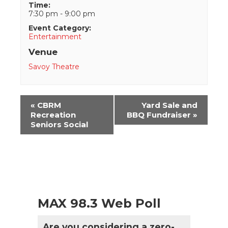
Time:
7:30 pm - 9:00 pm
Event Category:
Entertainment
Venue
Savoy Theatre
Event
«
CBRM
Yard Sale and
Navigation
Recreation
BBQ Fundraiser
»
Seniors Social
MAX 98.3 Web Poll
Are you considering a zero-