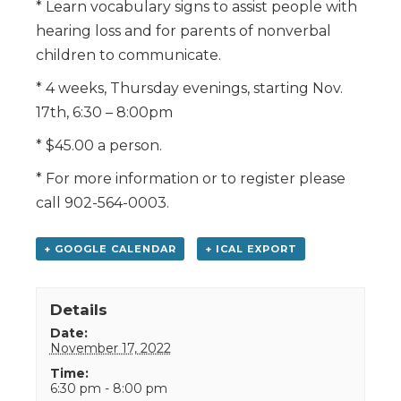
* Learn vocabulary signs to assist people with
hearing loss and for parents of nonverbal
children to communicate.
* 4 weeks, Thursday evenings, starting Nov.
17th, 6:30 – 8:00pm
* $45.00 a person.
* For more information or to register please
call 902-564-0003.
+ GOOGLE CALENDAR
+ ICAL EXPORT
Details
Date:
November 17, 2022
Time:
6:30 pm - 8:00 pm