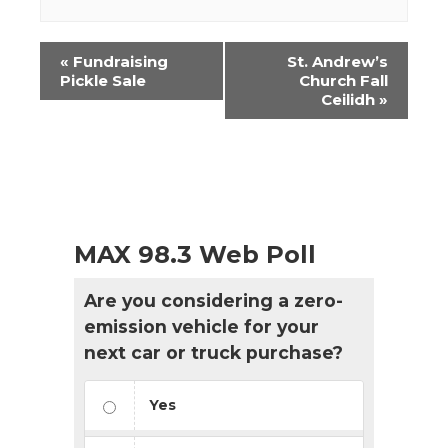
Event
«
Fundraising
St. Andrew’s
Navigation
Pickle Sale
Church Fall
Ceilidh
»
MAX 98.3 Web Poll
Are you considering a zero-
emission vehicle for your
next car or truck purchase?
Yes