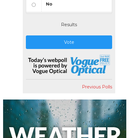
No
Results
Vote
Previous Polls