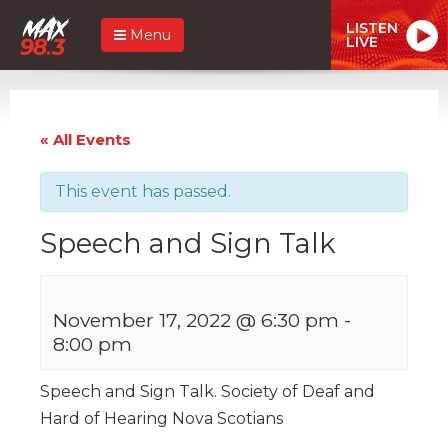
LISTEN
Menu
LIVE
« All Events
This event has passed.
Speech and Sign Talk
November 17, 2022 @ 6:30 pm
-
8:00 pm
Speech and Sign Talk. Society of Deaf and
Hard of Hearing Nova Scotians