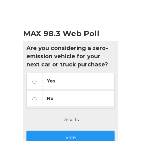
MAX 98.3 Web Poll
Are you considering a zero-
emission vehicle for your
next car or truck purchase?
Yes
No
Results
Vote