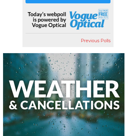
Previous Polls