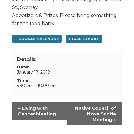
St., Sydney
Appetizers & Prizes. Please bring something
for the food bank
+ GOOGLE CALENDAR
+ ICAL EXPORT
Details
Date:
January 17, 2019
Time:
5:30 pm - 10:00 pm
Event
«
Living with
Native Council of
Navigation
Cancer Meeting
Nova Scotia
Meeting
»