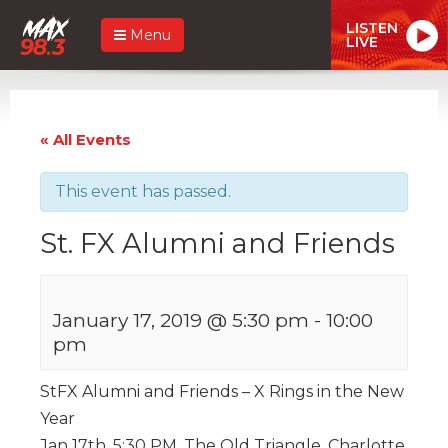
LISTEN
Menu
LIVE
« All Events
This event has passed.
St. FX Alumni and Friends
January 17, 2019 @ 5:30 pm
-
10:00
pm
StFX Alumni and Friends – X Rings in the New
Year
Jan 17th, 5:30 PM, The Old Triangle, Charlotte