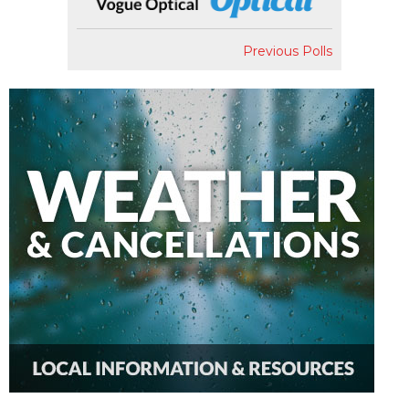
Previous Polls