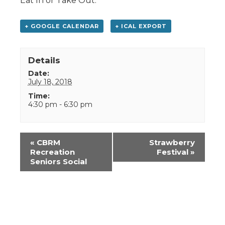
Eat In or Take Out.
+ GOOGLE CALENDAR
+ ICAL EXPORT
Details
Date:
July 18, 2018
Time:
4:30 pm - 6:30 pm
Event
«
CBRM
Strawberry
Navigation
Recreation
Festival
»
Seniors Social