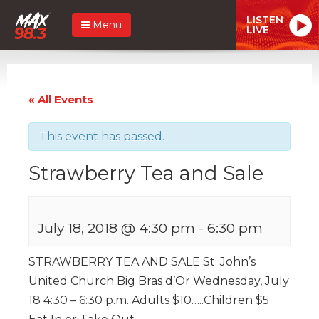
LISTEN
Menu
LIVE
« All Events
This event has passed.
Strawberry Tea and Sale
July 18, 2018 @ 4:30 pm
-
6:30 pm
STRAWBERRY TEA AND SALE St. John’s
United Church Big Bras d’Or Wednesday, July
18 4:30 – 6:30 p.m. Adults $10…..Children $5