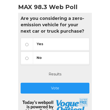
MAX 98.3 Web Poll
Are you considering a zero-
emission vehicle for your
next car or truck purchase?
Yes
No
Results
Vote