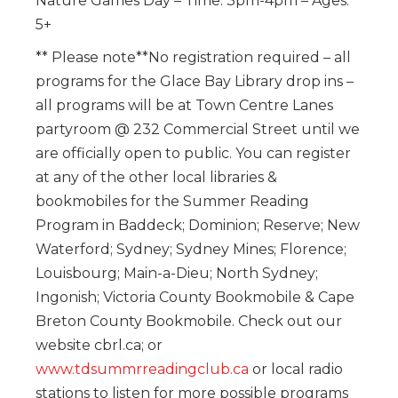
Nature Games Day – Time: 3pm-4pm – Ages:
5+
** Please note**No registration required – all
programs for the Glace Bay Library drop ins –
all programs will be at Town Centre Lanes
partyroom @ 232 Commercial Street until we
are officially open to public. You can register
at any of the other local libraries &
bookmobiles for the Summer Reading
Program in Baddeck; Dominion; Reserve; New
Waterford; Sydney; Sydney Mines; Florence;
Louisbourg; Main-a-Dieu; North Sydney;
Ingonish; Victoria County Bookmobile & Cape
Breton County Bookmobile. Check out our
website cbrl.ca; or
www.tdsummrreadingclub.ca
or local radio
stations to listen for more possible programs