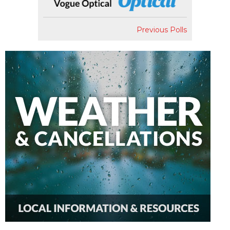
Previous Polls