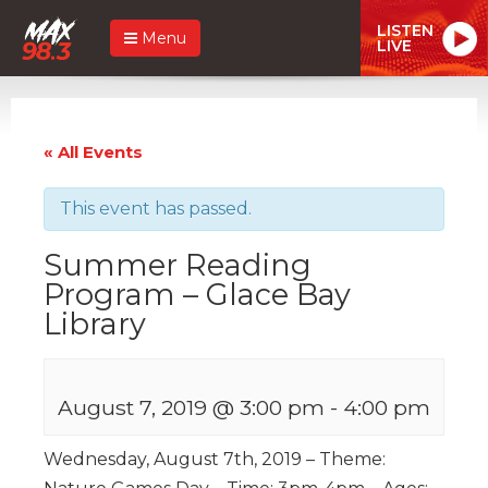
LISTEN
Menu
LIVE
« All Events
This event has passed.
Summer Reading
Program – Glace Bay
Library
August 7, 2019 @ 3:00 pm
-
4:00 pm
Wednesday, August 7th, 2019 – Theme: