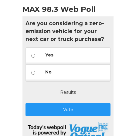
MAX 98.3 Web Poll
Are you considering a zero-
emission vehicle for your
next car or truck purchase?
Yes
No
Results
Vote