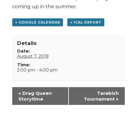
coming up in the summer.
+ GOOGLE CALENDAR
+ ICAL EXPORT
Details
Date:
August 7, 2019
Time:
3:00 pm - 4:00 pm
Event
«
Drag Queen
Tarabish
Navigation
Storytime
Tournament
»