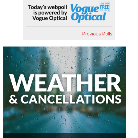
Previous Polls