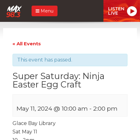
LISTEN
Menu
LIVE
« All Events
This event has passed.
Super Saturday: Ninja
Easter Egg Craft
May 11, 2024 @ 10:00 am
-
2:00 pm
Glace Bay Library
Sat May 11