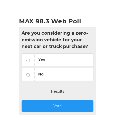
MAX 98.3 Web Poll
Are you considering a zero-
emission vehicle for your
next car or truck purchase?
Yes
No
Results
Vote