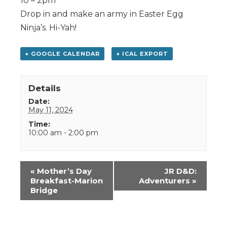
10 – 2pm
Drop in and make an army in Easter Egg
Ninja’s. Hi-Yah!
+ GOOGLE CALENDAR
+ ICAL EXPORT
Details
Date:
May 11, 2024
Time:
10:00 am - 2:00 pm
Event
«
Mother’s Day
JR D&D:
Navigation
Breakfast-Marion
Adventurers
»
Bridge