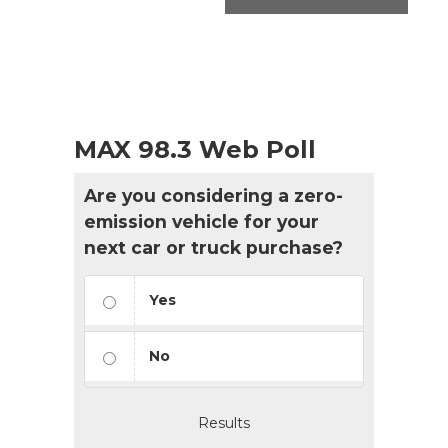
MAX 98.3 Web Poll
Are you considering a zero-
emission vehicle for your
next car or truck purchase?
Yes
No
Results