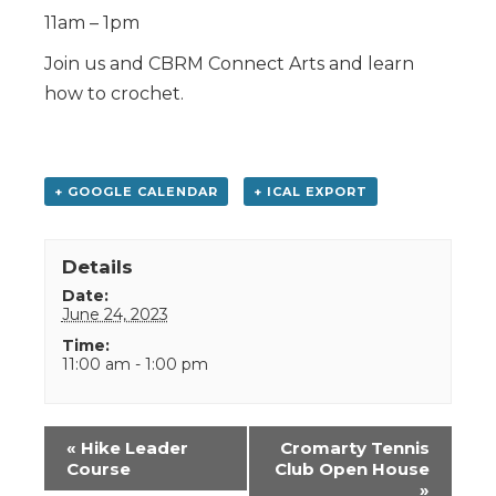
11am – 1pm
Join us and CBRM Connect Arts and learn
how to crochet.
+ GOOGLE CALENDAR
+ ICAL EXPORT
Details
Date:
June 24, 2023
Time:
11:00 am - 1:00 pm
Event
«
Hike Leader
Cromarty Tennis
Navigation
Course
Club Open House
»