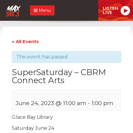
LISTEN
Menu
LIVE
« All Events
This event has passed.
SuperSaturday – CBRM
Connect Arts
June 24, 2023 @ 11:00 am
-
1:00 pm
Glace Bay Library
Saturday June 24