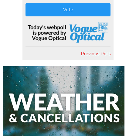
Vote
Previous Polls