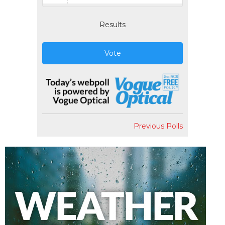
Results
Vote
Previous Polls