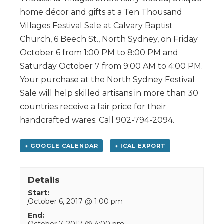
home décor and gifts at a Ten Thousand
Villages Festival Sale at Calvary Baptist
Church, 6 Beech St., North Sydney, on Friday
October 6 from 1:00 PM to 8:00 PM and
Saturday October 7 from 9:00 AM to 4:00 PM.
Your purchase at the North Sydney Festival
Sale will help skilled artisans in more than 30
countries receive a fair price for their
handcrafted wares. Call 902-794-2094.
+ GOOGLE CALENDAR
+ ICAL EXPORT
Details
Start:
October 6, 2017 @ 1:00 pm
End:
October 7, 2017 @ 4:00 pm