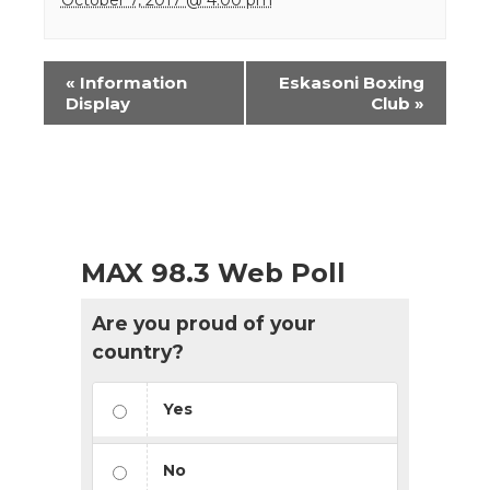
Event
«
Information
Eskasoni Boxing
Navigation
Display
Club
»
MAX 98.3 Web Poll
Are you proud of your
country?
Yes
No