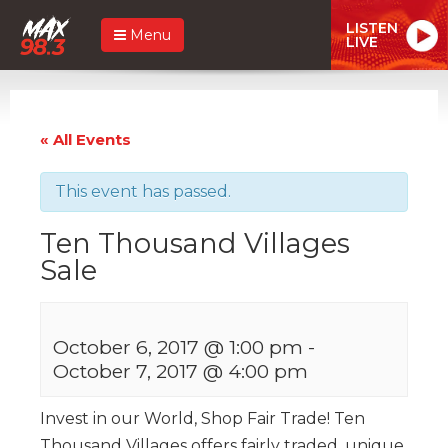
LISTEN
Menu
LIVE
« All Events
This event has passed.
Ten Thousand Villages
Sale
October 6, 2017 @ 1:00 pm
-
October 7, 2017 @ 4:00 pm
Invest in our World, Shop Fair Trade! Ten
Thousand Villages offers fairly traded, unique