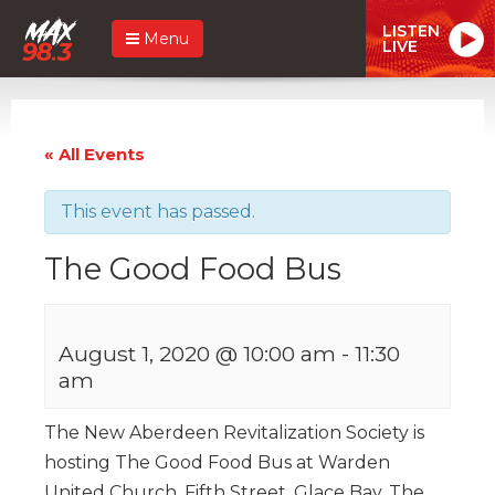
LISTEN
Menu
LIVE
« All Events
This event has passed.
The Good Food Bus
August 1, 2020 @ 10:00 am
-
11:30
am
The New Aberdeen Revitalization Society is
hosting The Good Food Bus at Warden
United Church, Fifth Street, Glace Bay. The