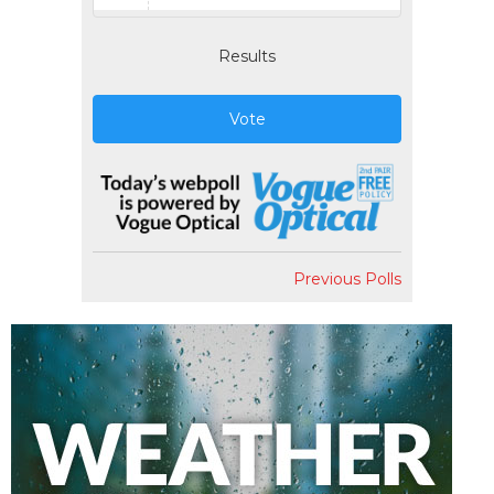
Results
Vote
Previous Polls