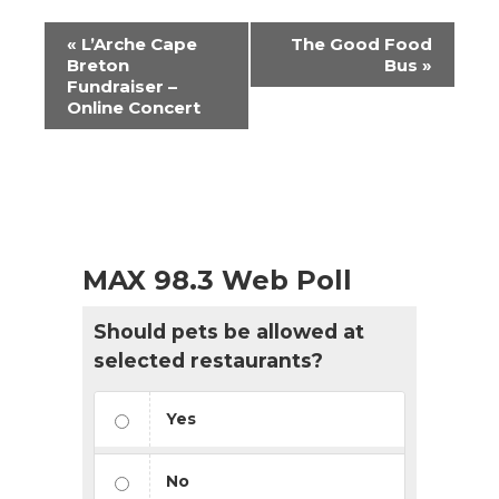
Event
«
L’Arche Cape
The Good Food
Navigation
Breton
Bus
»
Fundraiser –
Online Concert
MAX 98.3 Web Poll
Should pets be allowed at
selected restaurants?
Yes
No