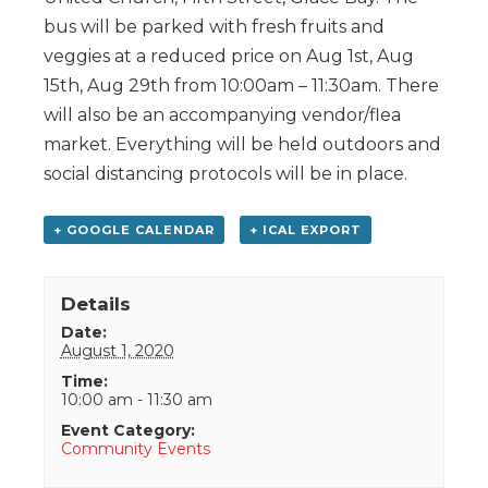
bus will be parked with fresh fruits and
veggies at a reduced price on Aug 1st, Aug
15th, Aug 29th from 10:00am – 11:30am. There
will also be an accompanying vendor/flea
market. Everything will be held outdoors and
social distancing protocols will be in place.
+ GOOGLE CALENDAR
+ ICAL EXPORT
Details
Date:
August 1, 2020
Time:
10:00 am - 11:30 am
Event Category:
Community Events