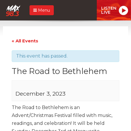
LISTEN
Menu
LIVE
« All Events
This event has passed.
The Road to Bethlehem
December 3, 2023
The Road to Bethlehem is an
Advent/Christmas Festival filled with music,
readings, and celebration! It will be held