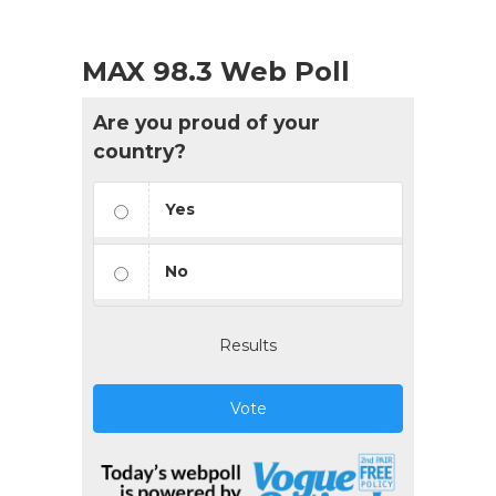
MAX 98.3 Web Poll
Are you proud of your
country?
Yes
No
Results
Vote