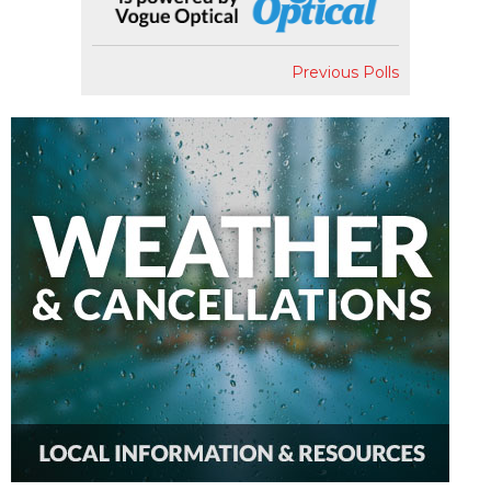
Previous Polls