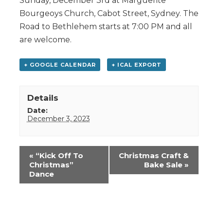
Sunday, December 3rd at Marguerite
Bourgeoys Church, Cabot Street, Sydney. The
Road to Bethlehem starts at 7:00 PM and all
are welcome.
+ GOOGLE CALENDAR
+ ICAL EXPORT
Details
Date:
December 3, 2023
Event
«
“Kick Off To
Christmas Craft &
Navigation
Christmas”
Bake Sale
»
Dance