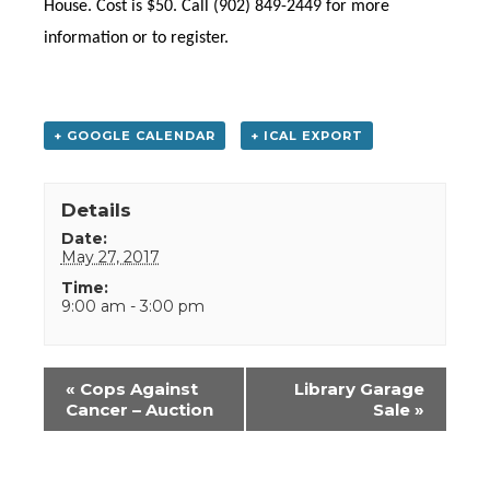
House. Cost is $50. Call (902) 849-2449 for more
information or to register.
+ GOOGLE CALENDAR
+ ICAL EXPORT
Details
Date:
May 27, 2017
Time:
9:00 am - 3:00 pm
Event
«
Cops Against
Library Garage
Navigation
Cancer – Auction
Sale
»