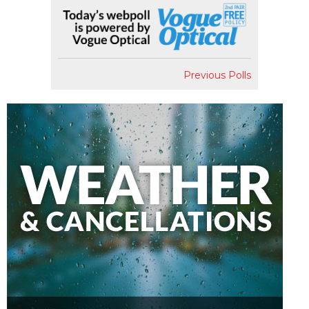
Previous Polls