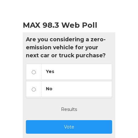
MAX 98.3 Web Poll
Are you considering a zero-
emission vehicle for your
next car or truck purchase?
Yes
No
Results
Vote