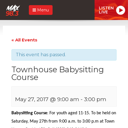
LISTEN
Menu
LIVE
« All Events
This event has passed.
Townhouse Babysitting
Course
May 27, 2017 @ 9:00 am
-
3:00 pm
Babysitting Course
: For youth aged 11-15. To be held on
Saturday, May 27th from 9:00 a.m. to 3:00 p.m at Town