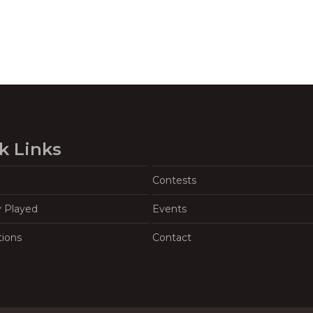
k Links
Contests
y Played
Events
tions
Contact