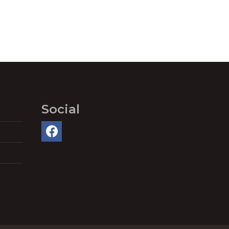
Social