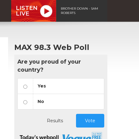
LISTEN
BROTHER DOWN - SAM
LIVE
ROBERTS
MAX 98.3 Web Poll
Are you proud of your
country?
Yes
No
Results
Vote