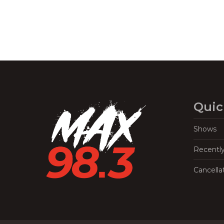
Quic
Shows
Recentl
Cancella