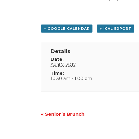
+ GOOGLE CALENDAR
+ ICAL EXPORT
Details
Date:
April 7, 2017
Time:
10:30 am - 1:00 pm
Event
«
Senior’s Brunch
Navigation