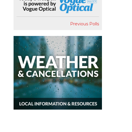
Previous Polls