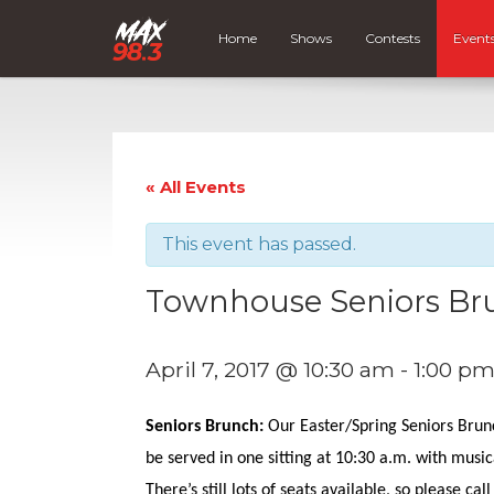
Home
Shows
Contests
Event
« All Events
This event has passed.
Townhouse Seniors Br
April 7, 2017 @ 10:30 am
-
1:00 p
Seniors Brunch:
Our Easter/Spring Seniors Brunch
be served in one sitting at 10:30 a.m. with musica
There’s still lots of seats available, so please cal