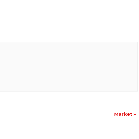
Market
»