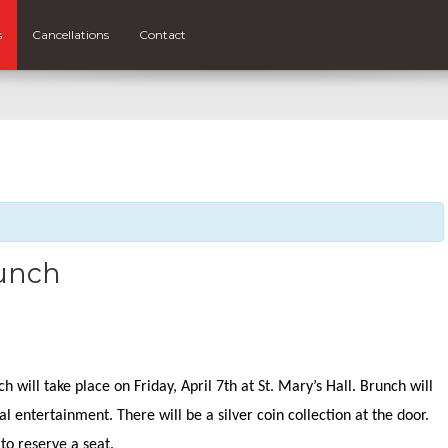
s
Cancellations
Contact
unch
m
 will take place on Friday, April 7th at St. Mary’s Hall. Brunch will
l entertainment. There will be a silver coin collection at the door.
l to reserve a seat.