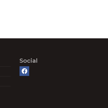
Social