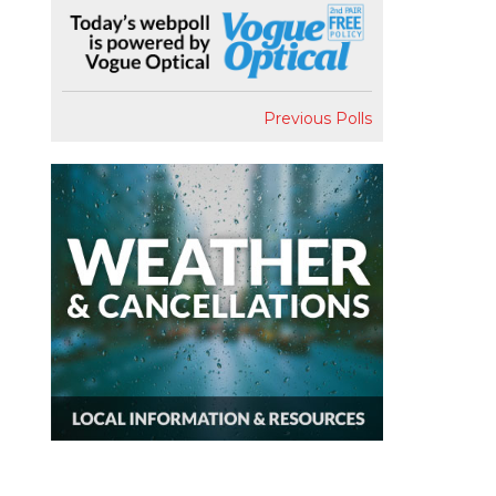
Previous Polls