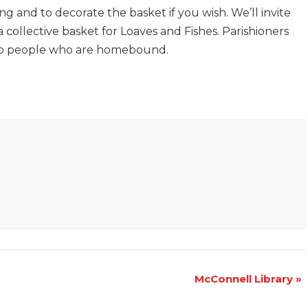
g and to decorate the basket if you wish. We’ll invite
 collective basket for Loaves and Fishes. Parishioners
s to people who are homebound.
McConnell Library
»