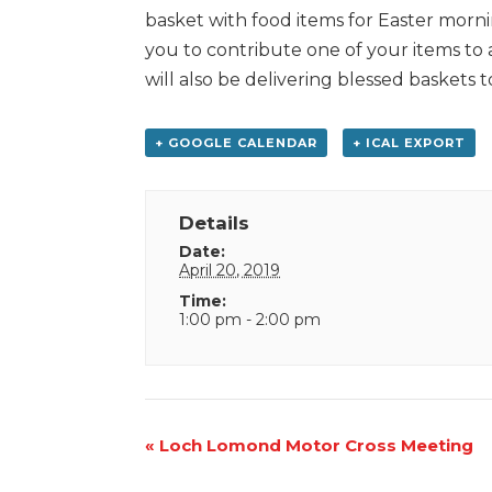
basket with food items for Easter mornin
you to contribute one of your items to a
will also be delivering blessed basket
+ GOOGLE CALENDAR
+ ICAL EXPORT
Details
Date:
April 20, 2019
Time:
1:00 pm - 2:00 pm
Event
«
Loch Lomond Motor Cross Meeting
Navigation