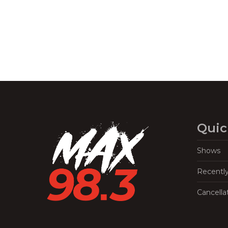
Quic
Shows
Recentl
Cancella