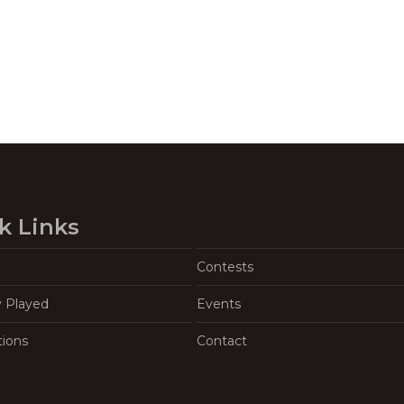
k Links
Contests
y Played
Events
tions
Contact