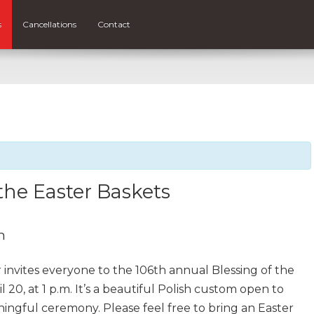
s
Cancellations
Contact
 the Easter Baskets
m
r invites everyone to the 106th annual Blessing of the
 20, at 1 p.m. It’s a beautiful Polish custom open to
aningful ceremony. Please feel free to bring an Easter