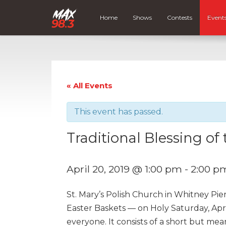
Home
Shows
Contests
Event
« All Events
This event has passed.
Traditional Blessing of
April 20, 2019 @ 1:00 pm
-
2:00 p
St. Mary’s Polish Church in Whitney Pie
Easter Baskets — on Holy Saturday, April
everyone. It consists of a short but me