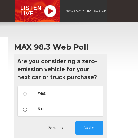
LISTEN
PEACE OF MIND - BOSTON
LIVE
MAX 98.3 Web Poll
Are you considering a zero-
emission vehicle for your
next car or truck purchase?
Yes
No
Results
Vote