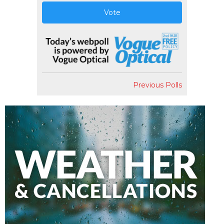
Vote
Previous Polls