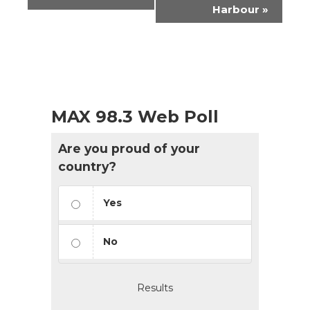
Harbour
»
MAX 98.3 Web Poll
Are you proud of your
country?
Yes
No
Results