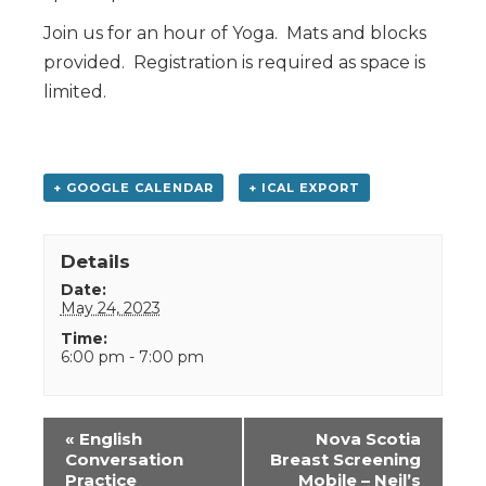
Join us for an hour of Yoga. Mats and blocks
provided. Registration is required as space is
limited.
+ GOOGLE CALENDAR
+ ICAL EXPORT
Details
Date:
May 24, 2023
Time:
6:00 pm - 7:00 pm
Event
«
English
Nova Scotia
Navigation
Conversation
Breast Screening
Practice
Mobile – Neil’s