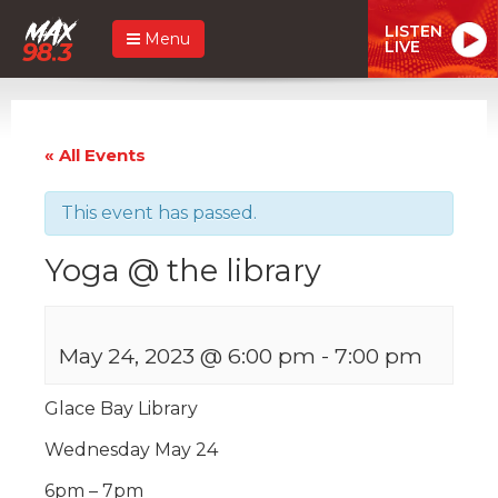
LISTEN
Menu
LIVE
« All Events
This event has passed.
Yoga @ the library
May 24, 2023 @ 6:00 pm
-
7:00 pm
Glace Bay Library
Wednesday May 24
6pm – 7pm