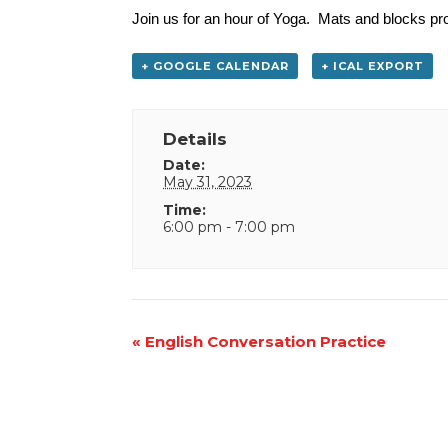
Join us for an hour of Yoga. Mats and blocks pro
+ GOOGLE CALENDAR
+ ICAL EXPORT
Details
Date:
May 31, 2023
Time:
6:00 pm - 7:00 pm
Event
«
English Conversation Practice
Navigation