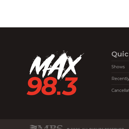
Quic
Shows
Recentl
Cancella