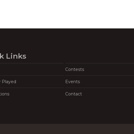
k Links
Contests
y Played
Events
tions
Contact