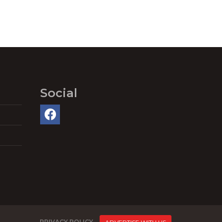
Social
PRIVACY POLICY