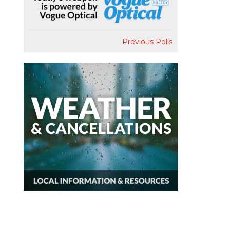
Previous Polls