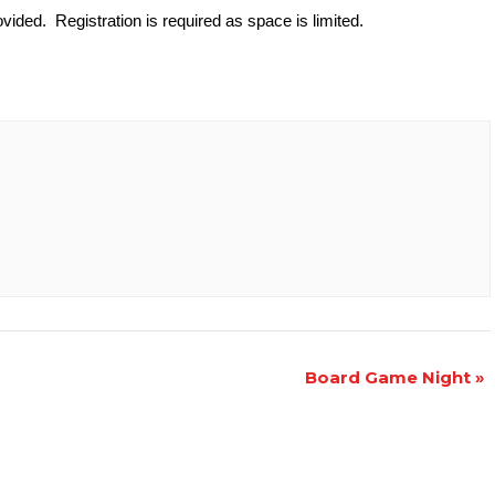
vided. Registration is required as space is limited.
Board Game Night
»