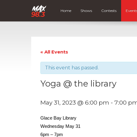
Home
Shows
Contests
Event
« All Events
This event has passed.
Yoga @ the library
May 31, 2023 @ 6:00 pm
-
7:00 p
Glace Bay Library
Wednesday May 31
6pm – 7pm