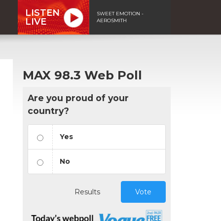
LISTEN
SWEET EMOTION -
LIVE
AEROSMITH
MAX 98.3 Web Poll
Are you proud of your
country?
Yes
No
Results
Vote