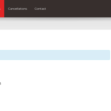
s
Cancellations
Contact
m