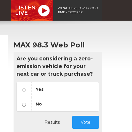
LISTEN
WE'RE HERE FOR A GOOD
LIVE
TIME - TROOPER
MAX 98.3 Web Poll
Are you considering a zero-
emission vehicle for your
next car or truck purchase?
Yes
No
n
Results
Vote