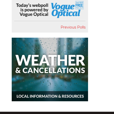
Previous Polls