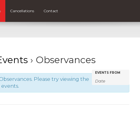
s
Cancellations
Contact
vents
› Observances
Events
Events
EVENTS FROM
Observances. Please try viewing the
Search
Search
f events.
and
Views
Navigatio