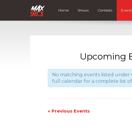
Home
Shows
Contests
Event
Upcoming E
No matching events listed under 
full calendar for a complete list o
«
Previous Events