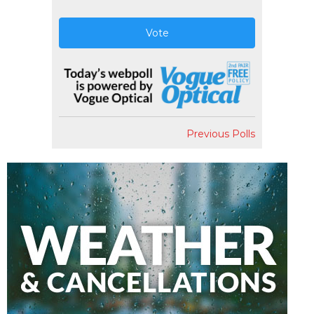
Vote
Previous Polls