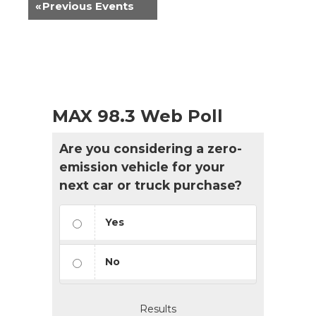
«
Previous Events
MAX 98.3 Web Poll
Are you considering a zero-
emission vehicle for your
next car or truck purchase?
Yes
No
Results