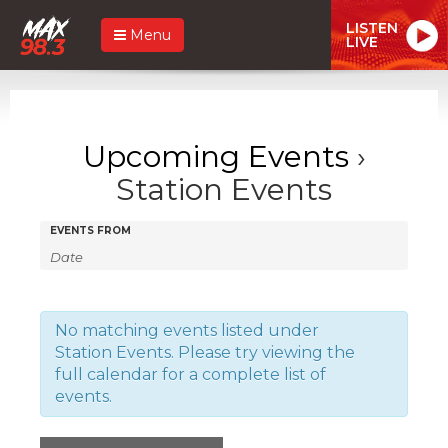
LISTEN
Menu
LIVE
Upcoming Events
›
Station Events
Events
Events
EVENTS FROM
Search
Search
and
Views
No matching events listed under
Station Events. Please try viewing the
Navigation
full calendar for a complete list of
events.