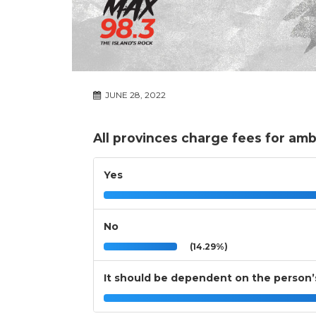
JUNE 28, 2022
All provinces charge fees for amb
Yes
No
(14.29%)
It should be dependent on the person