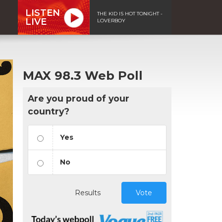
LISTEN
THE KID IS HOT TONIGHT -
LIVE
LOVERBOY
MAX 98.3 Web Poll
Are you proud of your
country?
Yes
No
Results
Vote