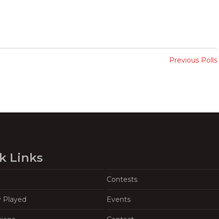
Previous Polls
k Links
Contests
y Played
Events