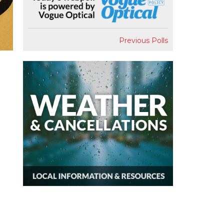
Previous Polls