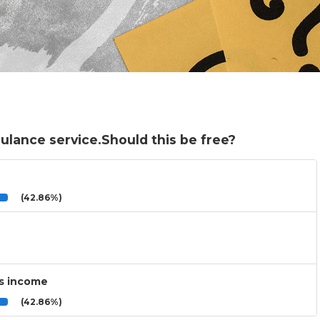
ulance service.Should this be free?
(42.86%)
’s income
(42.86%)