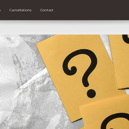
s
Cancellations
Contact