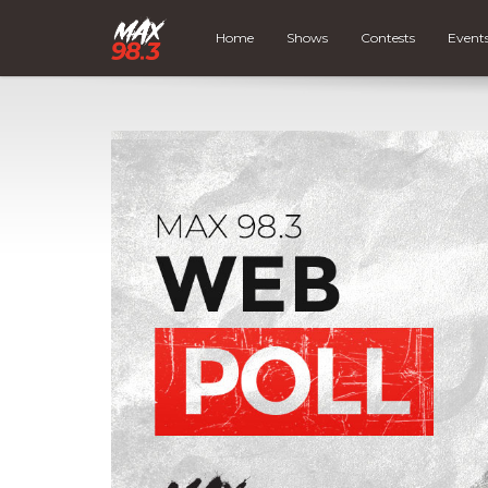
Home
Shows
Contests
Event