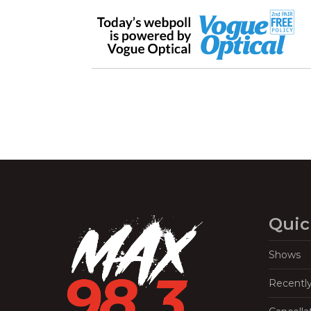
Quic
Shows
Recentl