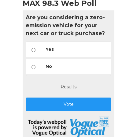
MAX 98.3 Web Poll
Are you considering a zero-
emission vehicle for your
next car or truck purchase?
Yes
No
Results
Vote