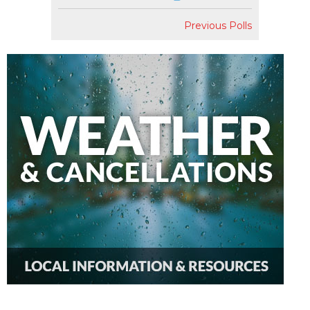
Previous Polls