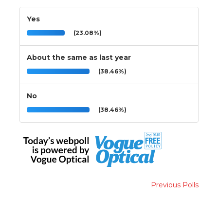
Yes
(23.08%)
About the same as last year
(38.46%)
No
(38.46%)
Previous Polls