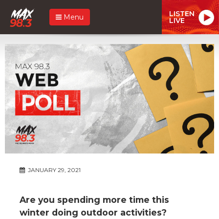
LISTEN
Menu
LIVE
JANUARY 29, 2021
Are you spending more time this
winter doing outdoor activities?