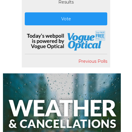
Results
Vote
Previous Polls