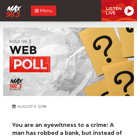
LISTEN
Menu
LIVE
AUGUST 9, 2018
You are an eyewitness to a crime: A
man has robbed a bank, but instead of