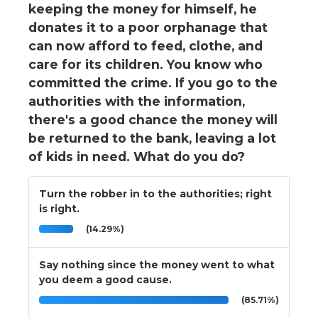
keeping the money for himself, he
donates it to a poor orphanage that
can now afford to feed, clothe, and
care for its children. You know who
committed the crime. If you go to the
authorities with the information,
there's a good chance the money will
be returned to the bank, leaving a lot
of kids in need. What do you do?
Turn the robber in to the authorities; right
is right.
(14.29%)
Say nothing since the money went to what
you deem a good cause.
(85.71%)