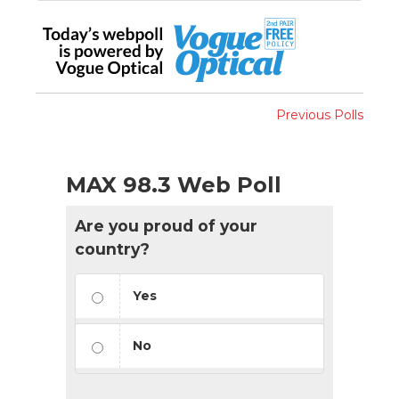
Previous Polls
MAX 98.3 Web Poll
Are you proud of your
country?
Yes
No