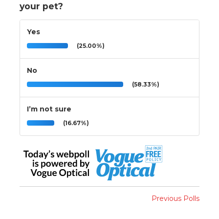
your pet?
Yes
(25.00%)
No
(58.33%)
I’m not sure
(16.67%)
Previous Polls