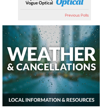
Previous Polls