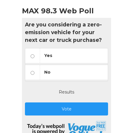
MAX 98.3 Web Poll
Are you considering a zero-
emission vehicle for your
next car or truck purchase?
Yes
No
Results
Vote