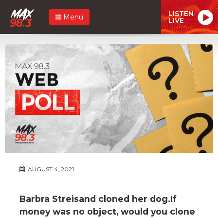
LISTEN
Menu
LIVE
AUGUST 4, 2021
Barbra Streisand cloned her dog.If
money was no object, would you clone