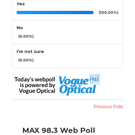
Yes
(100.00%)
No
(0.00%)
I’m not sure
(0.00%)
Previous Polls
MAX 98.3 Web Poll