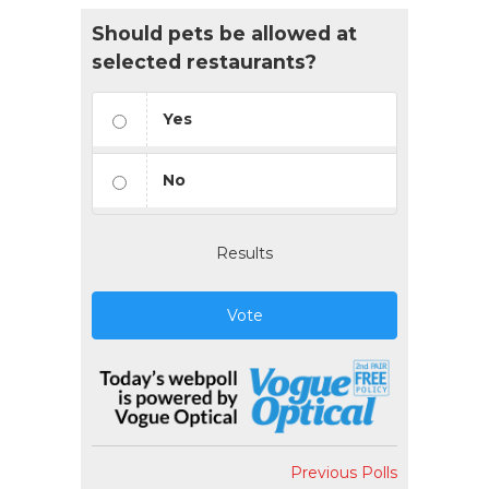
Should pets be allowed at
selected restaurants?
Yes
No
Results
Vote
Previous Polls