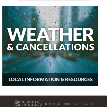
© 2026, ALL RIGHTS RESERVED