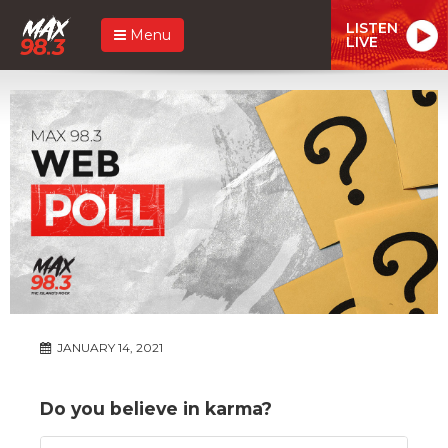
LISTEN
Menu
LIVE
JANUARY 14, 2021
Do you believe in karma?