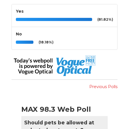
Yes
(81.82%)
No
(18.18%)
Previous Polls
MAX 98.3 Web Poll
Should pets be allowed at