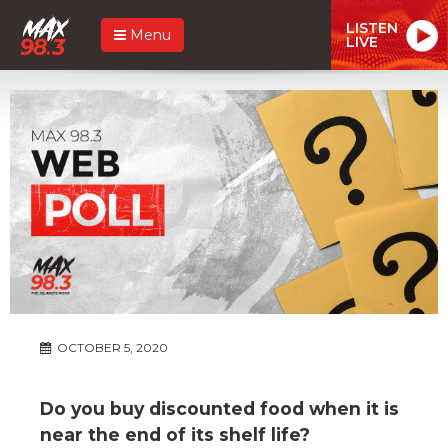
LISTEN
Menu
LIVE
OCTOBER 5, 2020
Do you buy discounted food when it is
near the end of its shelf life?