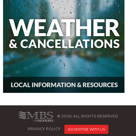
© 2026, ALL RIGHTS RESERVED
PRIVACY POLICY
ADVERTISE WITH US