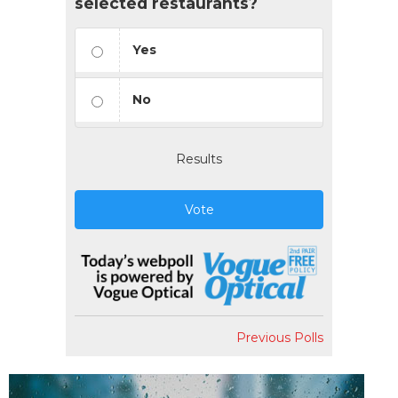
selected restaurants?
Yes
No
Results
Vote
Previous Polls