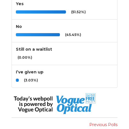
Yes
(51.52%)
No
(45.45%)
Still on a waitlist
(0.00%)
I’ve given up
(3.03%)
Previous Polls