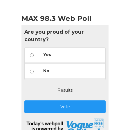
MAX 98.3 Web Poll
Are you proud of your
country?
Yes
No
Results
Vote