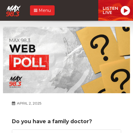
LISTEN
Menu
LIVE
APRIL 2, 2025
Do you have a family doctor?