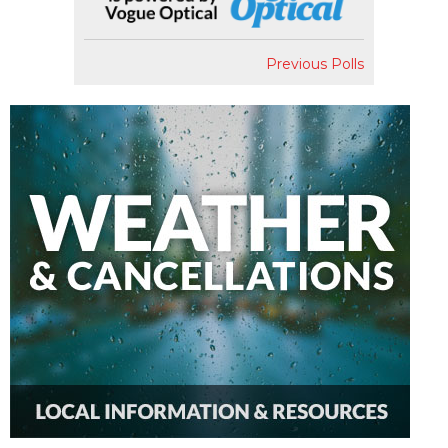
Previous Polls