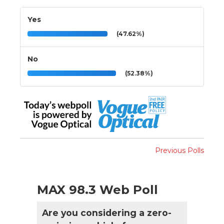
Yes
(47.62%)
No
(52.38%)
Previous Polls
MAX 98.3 Web Poll
Are you considering a zero-