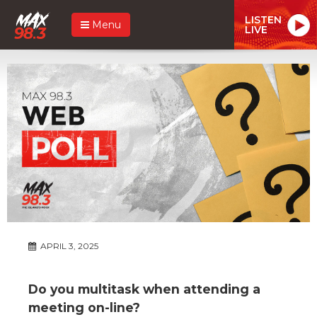
LISTEN
Menu
LIVE
APRIL 3, 2025
Do you multitask when attending a
meeting on-line?