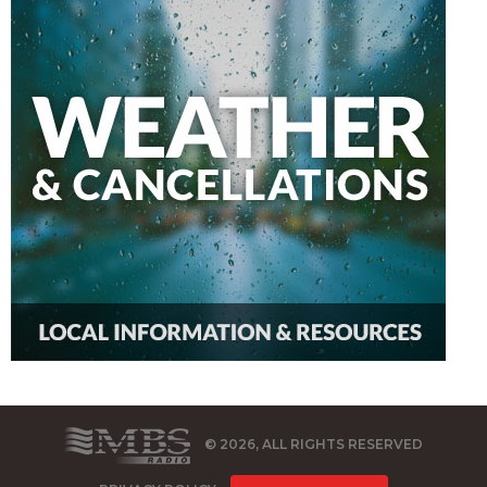
© 2026, ALL RIGHTS RESERVED