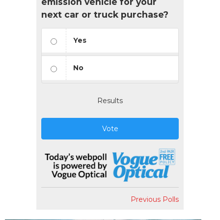
emission vehicle for your
next car or truck purchase?
Yes
No
Results
Vote
Previous Polls