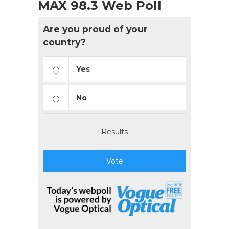
MAX 98.3 Web Poll
Are you proud of your
country?
Yes
No
Results
Vote