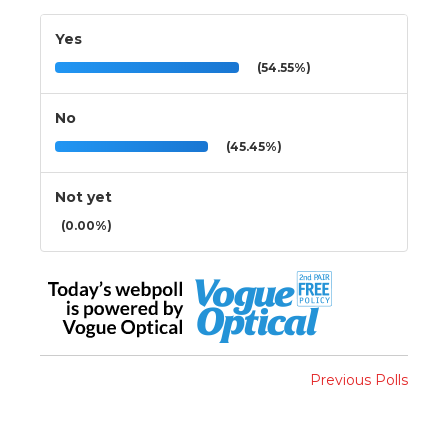
Yes
(54.55%)
No
(45.45%)
Not yet
(0.00%)
Previous Polls