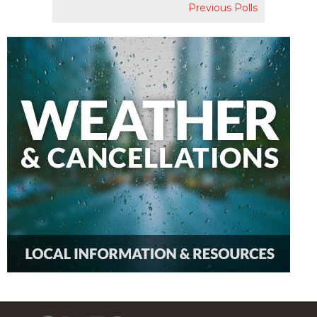
Previous Polls