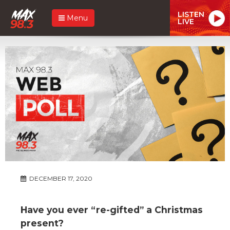
LISTEN
Menu
LIVE
DECEMBER 17, 2020
Have you ever “re-gifted” a Christmas
present?