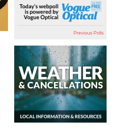
Previous Polls