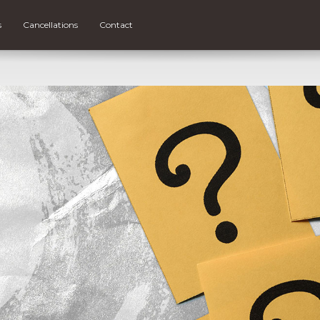
s
Cancellations
Contact