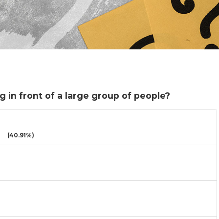
 in front of a large group of people?
(40.91%)