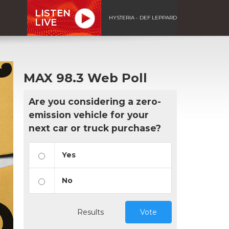
LISTEN
HYSTERIA - DEF LEPPARD
LIVE
MAX 98.3 Web Poll
Are you considering a zero-
emission vehicle for your
next car or truck purchase?
Yes
No
Results
Vote