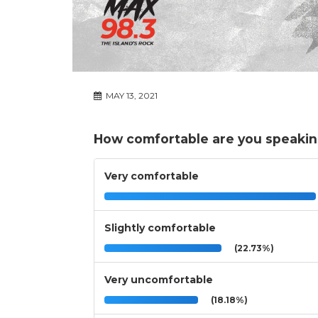
MAY 13, 2021
How comfortable are you speaking
Very comfortable
Slightly comfortable
(22.73%)
Very uncomfortable
(18.18%)