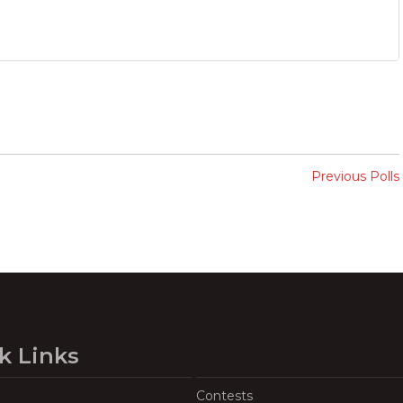
Previous Polls
k Links
Contests