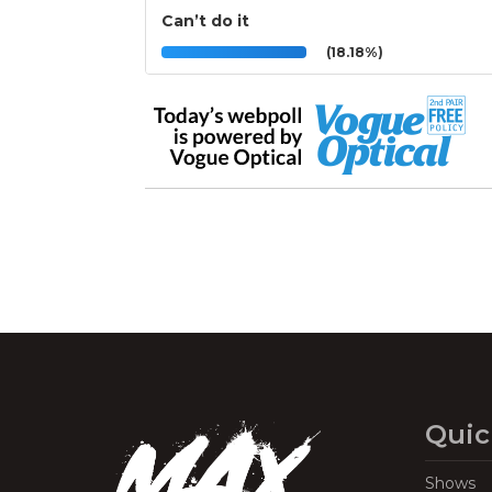
Can’t do it
(18.18%)
Quic
Shows