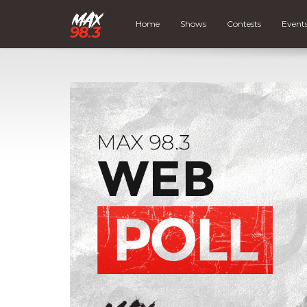
Home
Shows
Contests
Event