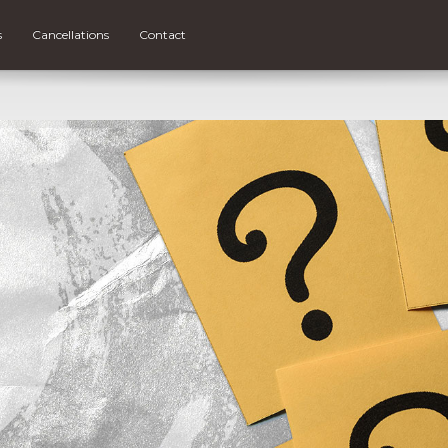
s
Cancellations
Contact