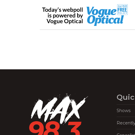
Quic
Shows
Recentl