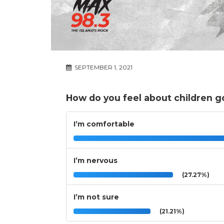
SEPTEMBER 1, 2021
How do you feel about children g
I’m comfortable
I’m nervous
(27.27%)
I’m not sure
(21.21%)