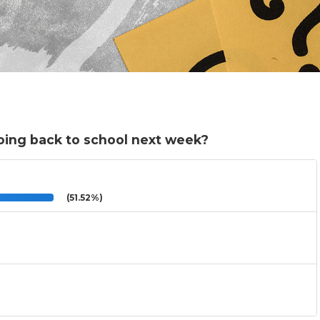
oing back to school next week?
(51.52%)