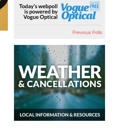
Previous Polls