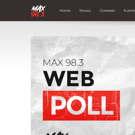
Home
Shows
Contests
Event