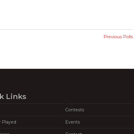
Previous Polls
k Links
Contests
y Played
Events