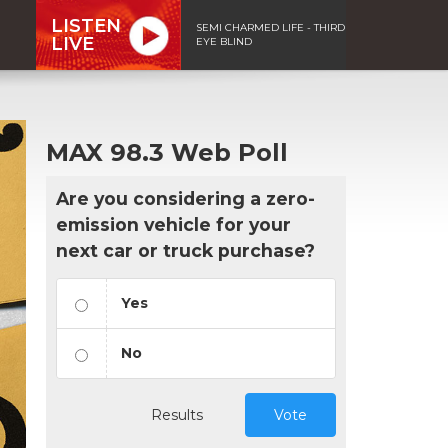
LISTEN
SEMI CHARMED LIFE - THIRD
LIVE
EYE BLIND
MAX 98.3 Web Poll
Are you considering a zero-
emission vehicle for your
next car or truck purchase?
Yes
No
Results
Vote