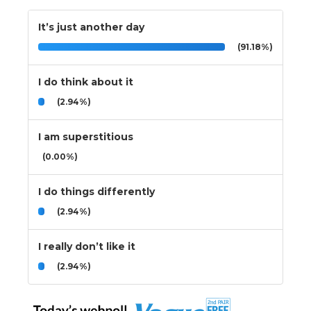
It’s just another day
(91.18%)
I do think about it
(2.94%)
I am superstitious
(0.00%)
I do things differently
(2.94%)
I really don’t like it
(2.94%)