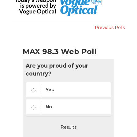
Previous Polls
MAX 98.3 Web Poll
Are you proud of your
country?
Yes
No
Results