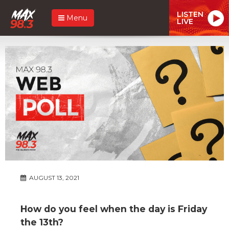
LISTEN
Menu
LIVE
AUGUST 13, 2021
How do you feel when the day is Friday
the 13th?