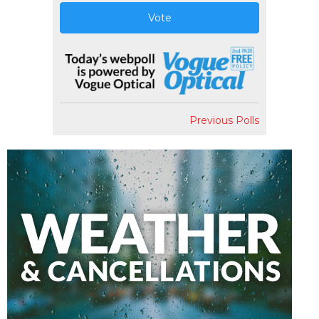
Vote
Previous Polls