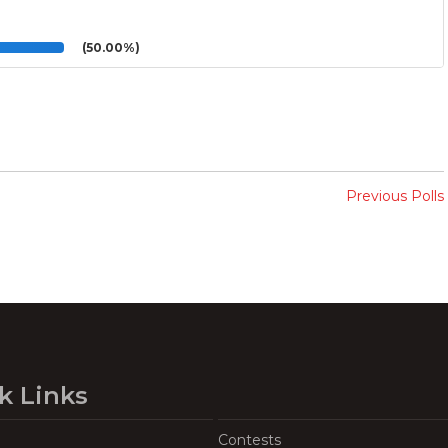
(50.00%)
Previous Polls
k Links
Contests