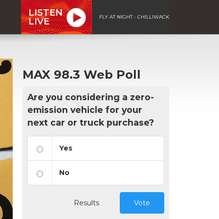
LISTEN
FLY AT NIGHT - CHILLIWACK
LIVE
MAX 98.3 Web Poll
Are you considering a zero-
emission vehicle for your
next car or truck purchase?
Yes
No
Results
Vote