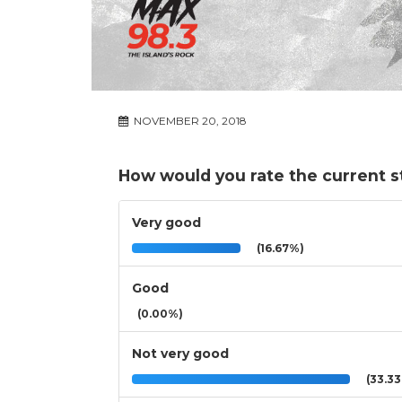
NOVEMBER 20, 2018
How would you rate the current st
Very good
(16.67%)
Good
(0.00%)
Not very good
(33.3