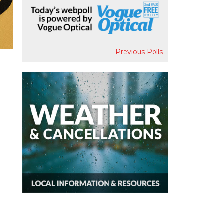
Previous Polls