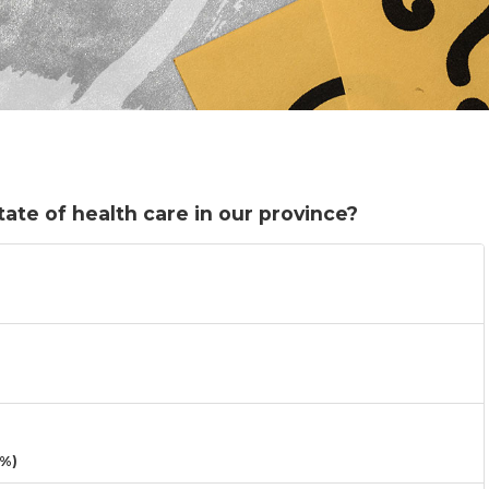
ate of health care in our province?
3%)