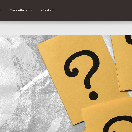
s
Cancellations
Contact