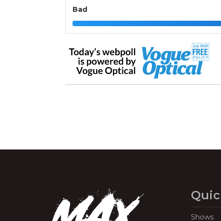
Bad
Quic
Shows