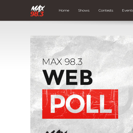
Home
Shows
Contests
Event