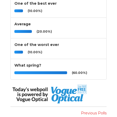
One of the best ever
(10.00%)
Average
(20.00%)
One of the worst ever
(10.00%)
What spring?
(60.00%)
Previous Polls