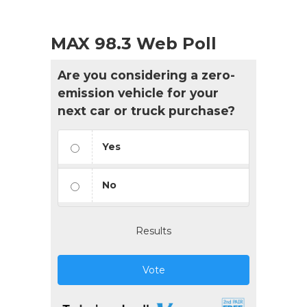
MAX 98.3 Web Poll
Are you considering a zero-
emission vehicle for your
next car or truck purchase?
Yes
No
Results
Vote