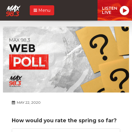
LISTEN
Menu
LIVE
MAY 22, 2020
How would you rate the spring so far?