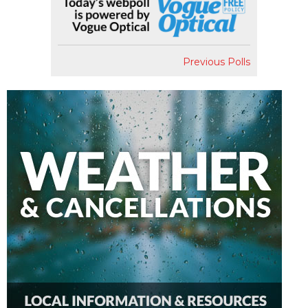
Previous Polls