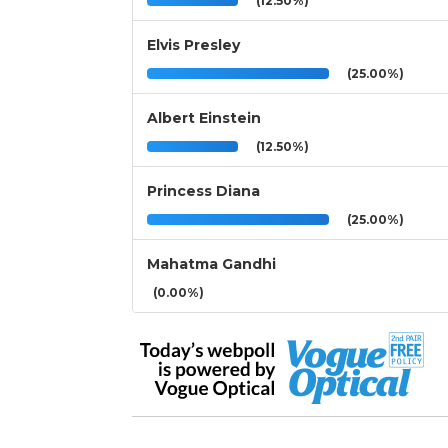
(12.50%)
Elvis Presley
(25.00%)
Albert Einstein
(12.50%)
Princess Diana
(25.00%)
Mahatma Gandhi
(0.00%)