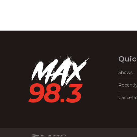
Quic
Shows
Recentl
Cancella