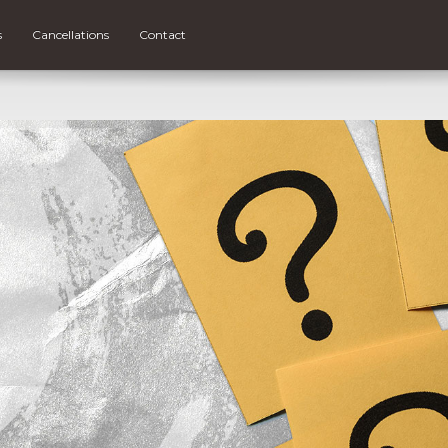
s
Cancellations
Contact