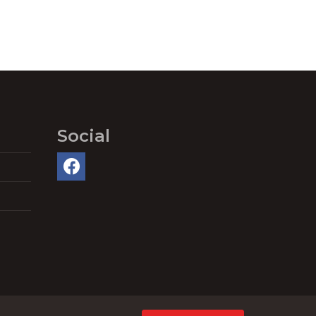
Social