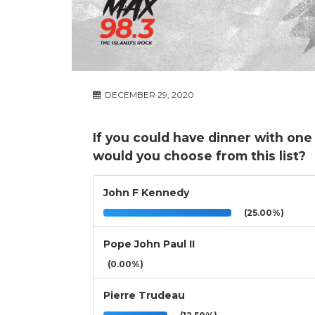
DECEMBER 29, 2020
If you could have dinner with one
would you choose from this list?
John F Kennedy
(25.00%)
Pope John Paul II
(0.00%)
Pierre Trudeau