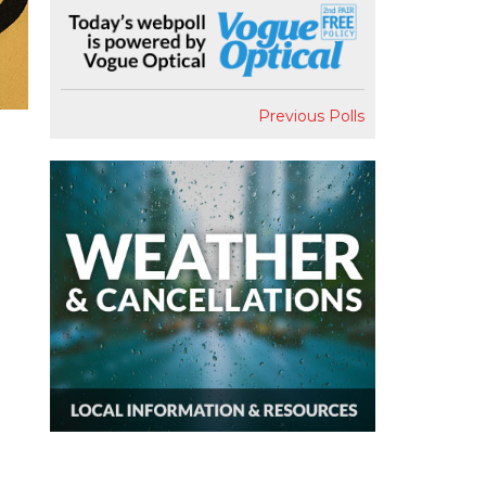
Previous Polls