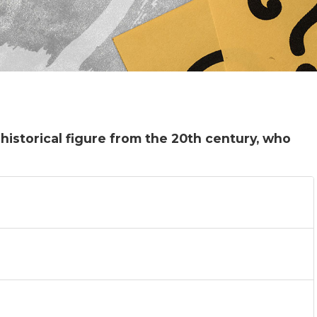
 historical figure from the 20th century, who