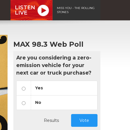
LISTEN
MISS YOU - THE ROLLING
LIVE
STONES
MAX 98.3 Web Poll
Are you considering a zero-
emission vehicle for your
next car or truck purchase?
Yes
No
Results
Vote