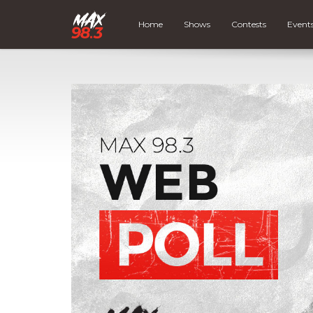
Home
Shows
Contests
Event