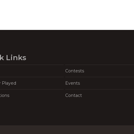
k Links
Contests
y Played
Events
tions
Contact