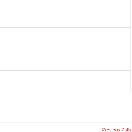
Previous Polls