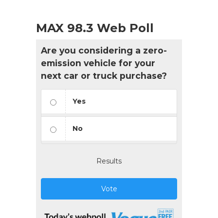
MAX 98.3 Web Poll
Are you considering a zero-
emission vehicle for your
next car or truck purchase?
Yes
No
Results
Vote