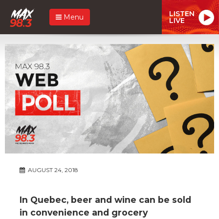
LISTEN
Menu
LIVE
AUGUST 24, 2018
In Quebec, beer and wine can be sold
in convenience and grocery