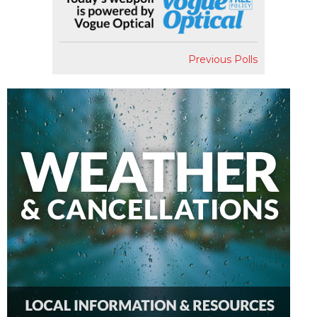
Previous Polls