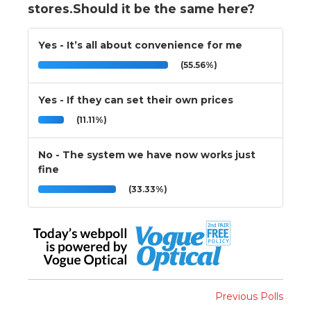
stores.Should it be the same here?
Yes - It’s all about convenience for me
(55.56%)
Yes - If they can set their own prices
(11.11%)
No - The system we have now works just
fine
(33.33%)
Previous Polls