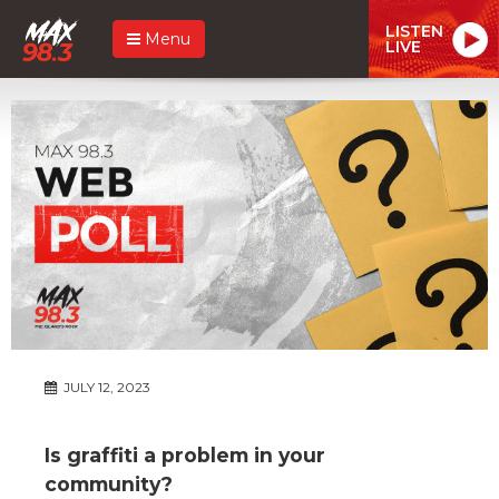
LISTEN
Menu
LIVE
JULY 12, 2023
Is graffiti a problem in your
community?