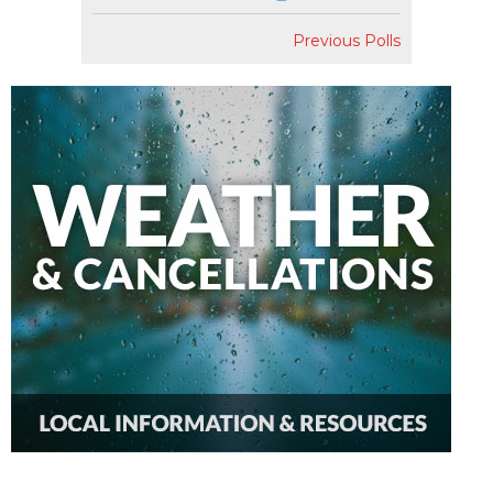
Previous Polls