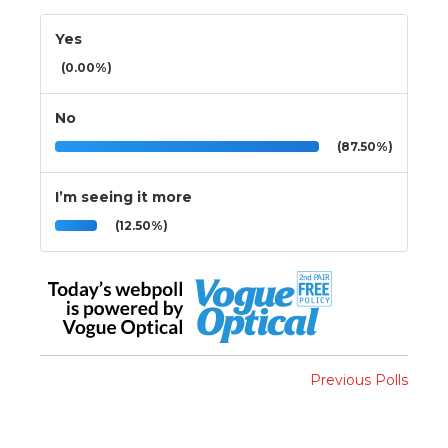
Yes
(0.00%)
No
(87.50%)
I’m seeing it more
(12.50%)
Previous Polls