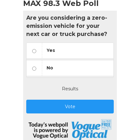
MAX 98.3 Web Poll
Are you considering a zero-
emission vehicle for your
next car or truck purchase?
Yes
No
Results
Vote