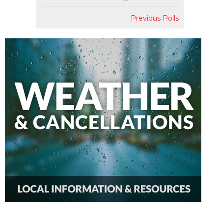
Previous Polls