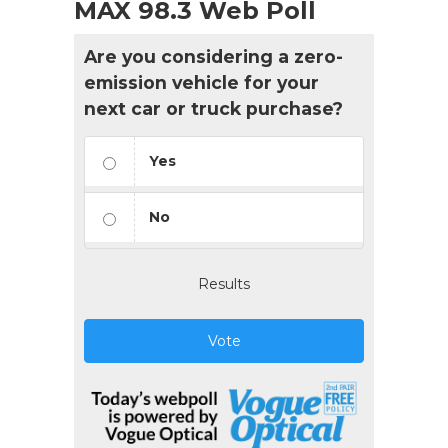
MAX 98.3 Web Poll
Are you considering a zero-
emission vehicle for your
next car or truck purchase?
Yes
No
Results
Vote