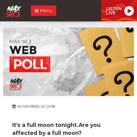
LISTEN
Menu
LIVE
NOVEMBER 22, 2018
It’s a full moon tonight.Are you
affected by a full moon?