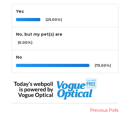
Yes
(25.00%)
No, but my pet(s) are
(0.00%)
No
(75.00%)
Previous Polls