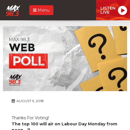
LISTEN
Menu
LIVE
AUGUST 5, 2018
Thanks For Voting!
The top 100 will air on Labour Day Monday from
noon - 7.