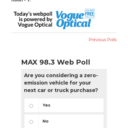
Previous Polls
MAX 98.3 Web Poll
Are you considering a zero-
emission vehicle for your
next car or truck purchase?
Yes
No