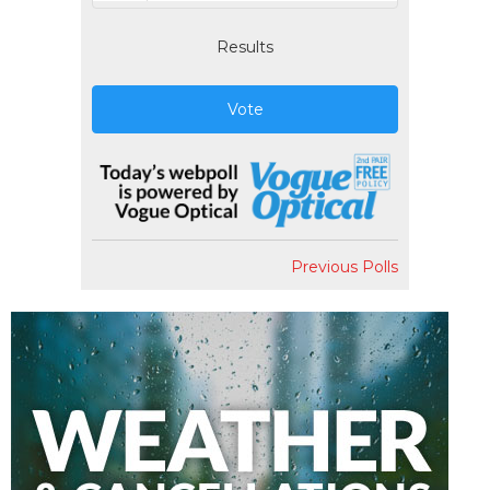
Results
Vote
Previous Polls