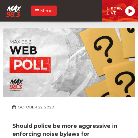
LISTEN
Menu
LIVE
OCTOBER 22, 2020
Should police be more aggressive in
enforcing noise bylaws for