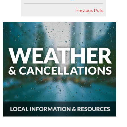
Previous Polls