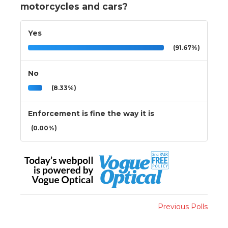
motorcycles and cars?
Yes
(91.67%)
No
(8.33%)
Enforcement is fine the way it is
(0.00%)
Previous Polls