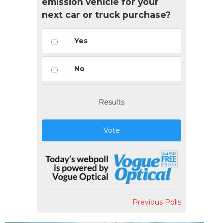
emission vehicle for your
next car or truck purchase?
Yes
No
Results
Vote
Previous Polls