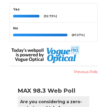
Yes
(32.73%)
No
(67.27%)
Previous Polls
MAX 98.3 Web Poll
Are you considering a zero-