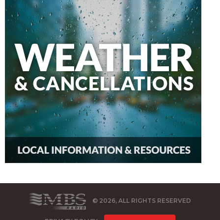
© 2026, ALL RIGHTS RESERVED