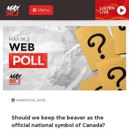
LISTEN
Menu
LIVE
MARCH 24, 2025
Should we keep the beaver as the
official national symbol of Canada?