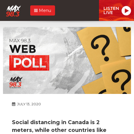
LISTEN
Menu
LIVE
JULY 13, 2020
Social distancing in Canada is 2
meters, while other countries like