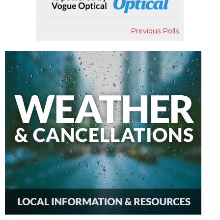
Previous Polls