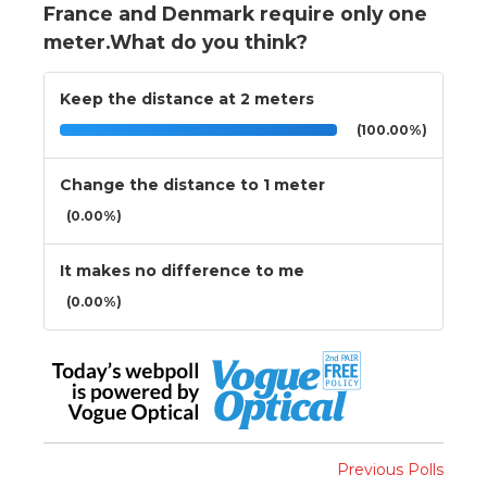
France and Denmark require only one
meter.What do you think?
Keep the distance at 2 meters
(100.00%)
Change the distance to 1 meter
(0.00%)
It makes no difference to me
(0.00%)
Previous Polls