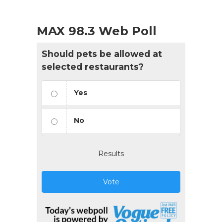
MAX 98.3 Web Poll
Should pets be allowed at
selected restaurants?
Yes
No
Results
Vote