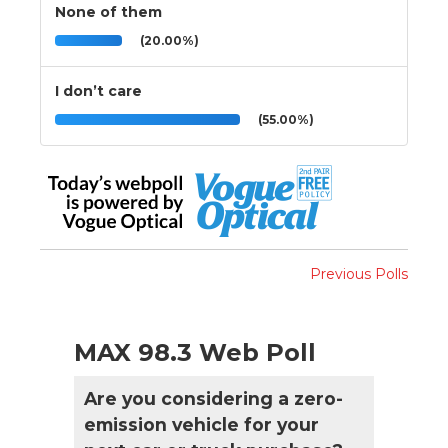
None of them
(20.00%)
I don’t care
(55.00%)
Previous Polls
MAX 98.3 Web Poll
Are you considering a zero-
emission vehicle for your