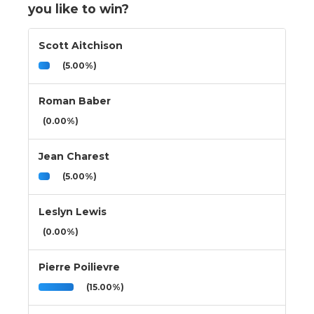
you like to win?
Scott Aitchison
(5.00%)
Roman Baber
(0.00%)
Jean Charest
(5.00%)
Leslyn Lewis
(0.00%)
Pierre Poilievre
(15.00%)