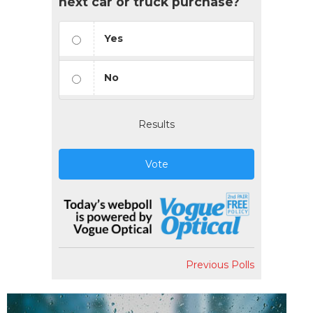
next car or truck purchase?
Yes
No
Results
Vote
Previous Polls