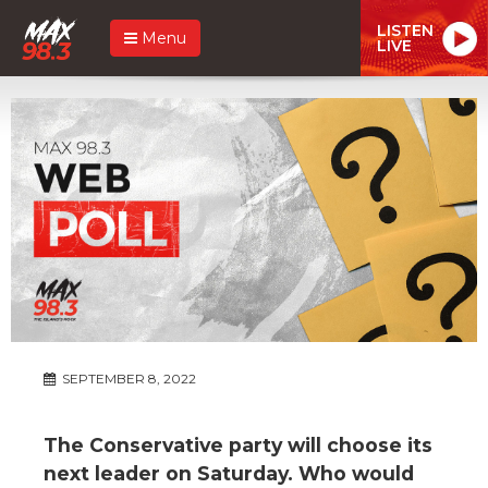
LISTEN
Menu
LIVE
SEPTEMBER 8, 2022
The Conservative party will choose its
next leader on Saturday. Who would