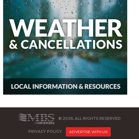
© 2026, ALL RIGHTS RESERVED
PRIVACY POLICY
ADVERTISE WITH US