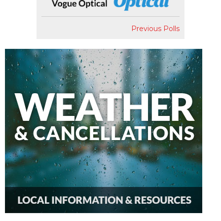
Previous Polls