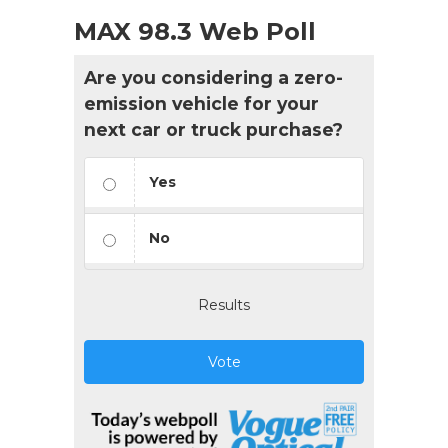
MAX 98.3 Web Poll
Are you considering a zero-
emission vehicle for your
next car or truck purchase?
Yes
No
Results
Vote