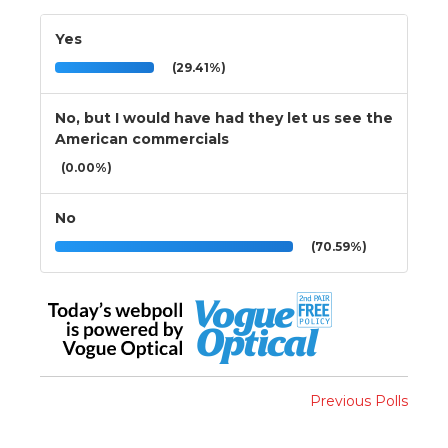
Yes
(29.41%)
No, but I would have had they let us see the
American commercials
(0.00%)
No
(70.59%)
Previous Polls