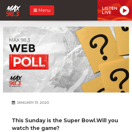
LISTEN
Menu
LIVE
JANUARY 31, 2020
This Sunday is the Super Bowl.Will you
watch the game?