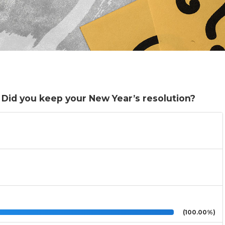
. Did you keep your New Year’s resolution?
(100.00%)