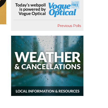
Previous Polls