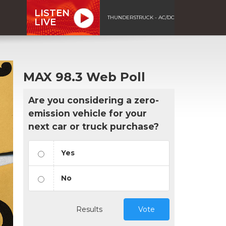
LISTEN
THUNDERSTRUCK - AC/DC
LIVE
MAX 98.3 Web Poll
Are you considering a zero-
emission vehicle for your
next car or truck purchase?
Yes
No
Results
Vote