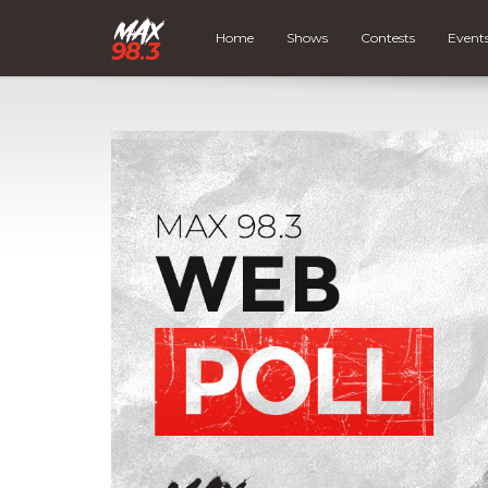
Home
Shows
Contests
Event