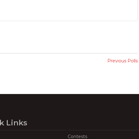
Previous Polls
k Links
Contests