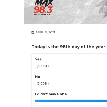
APRIL 8, 2021
Today is the 98th day of the year
Yes
(0.00%)
No
(0.00%)
I didn’t make one