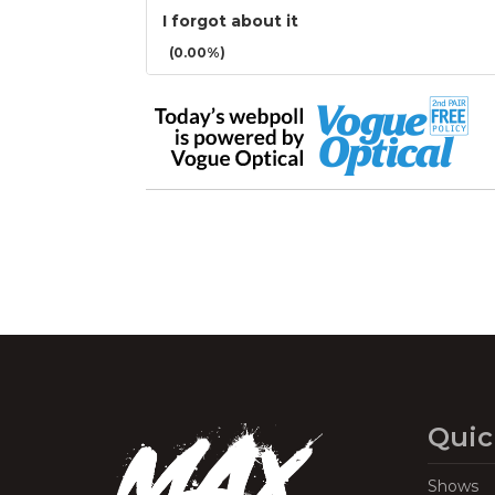
I forgot about it
(0.00%)
Quic
Shows