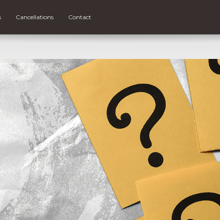
s
Cancellations
Contact