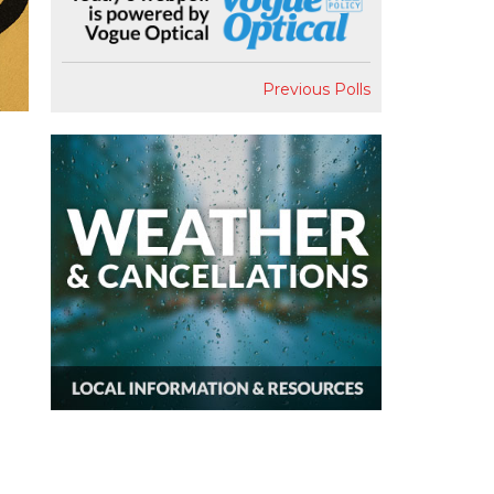
Previous Polls