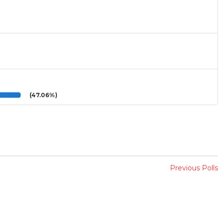
(47.06%)
Previous Polls