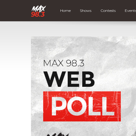
Home
Shows
Contests
Event