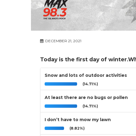
DECEMBER 21, 2021
Today is the first day of winter.W
Snow and lots of outdoor activities
(14.71%)
At least there are no bugs or pollen
(14.71%)
I don’t have to mow my lawn
(8.82%)