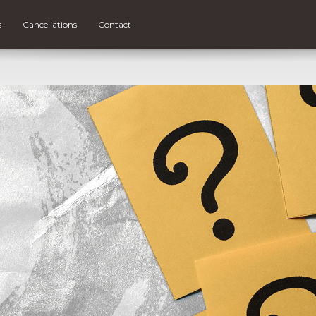
s
Cancellations
Contact