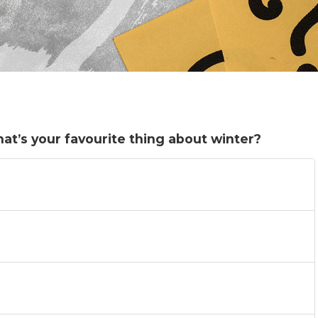
hat’s your favourite thing about winter?