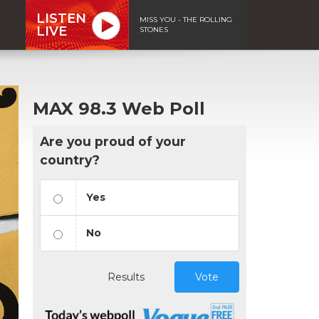
LISTEN
MISS YOU - THE ROLLING
LIVE
STONES
MAX 98.3 Web Poll
Are you proud of your
country?
Yes
No
Results
Vote