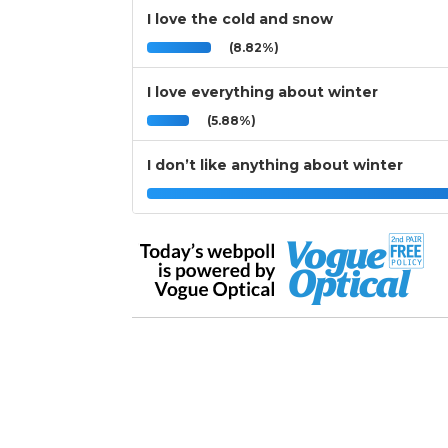
I love the cold and snow
(8.82%)
I love everything about winter
(5.88%)
I don’t like anything about winter