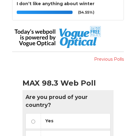
I don’t like anything about winter
(54.55%)
Previous Polls
MAX 98.3 Web Poll
Are you proud of your
country?
Yes