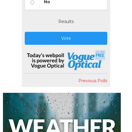
No
Results
Vote
Previous Polls