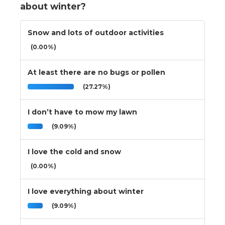
about winter?
Snow and lots of outdoor activities
(0.00%)
At least there are no bugs or pollen
(27.27%)
I don’t have to mow my lawn
(9.09%)
I love the cold and snow
(0.00%)
I love everything about winter
(9.09%)