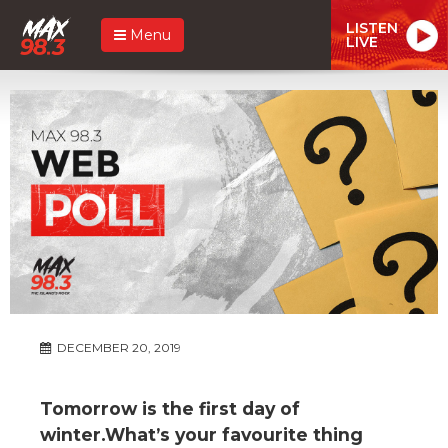
LISTEN
Menu
LIVE
DECEMBER 20, 2019
Tomorrow is the first day of
winter.What’s your favourite thing