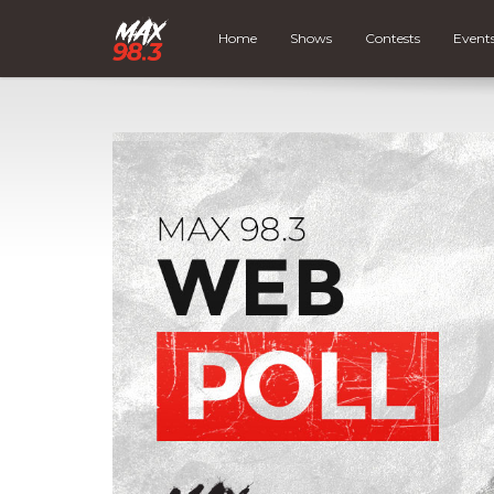
Home
Shows
Contests
Event