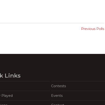
Previous Polls
k Links
Contests
y Played
Events