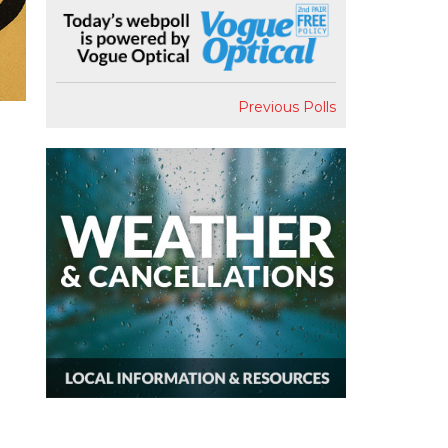
Previous Polls