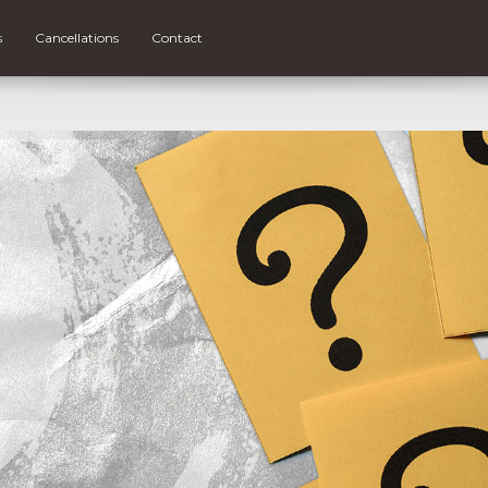
s
Cancellations
Contact