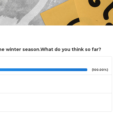
he winter season.What do you think so far?
(100.00%)