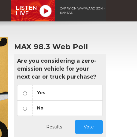
LISTEN
CARRY ON WAYWARD SON -
LIVE
KANSAS
MAX 98.3 Web Poll
Are you considering a zero-
emission vehicle for your
next car or truck purchase?
Yes
No
Results
Vote