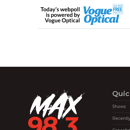
Quic
Shows
Recentl