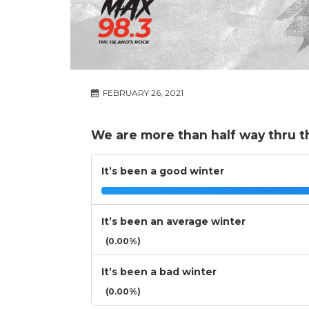
FEBRUARY 26, 2021
We are more than half way thru t
It’s been a good winter
It’s been an average winter
(0.00%)
It’s been a bad winter
(0.00%)