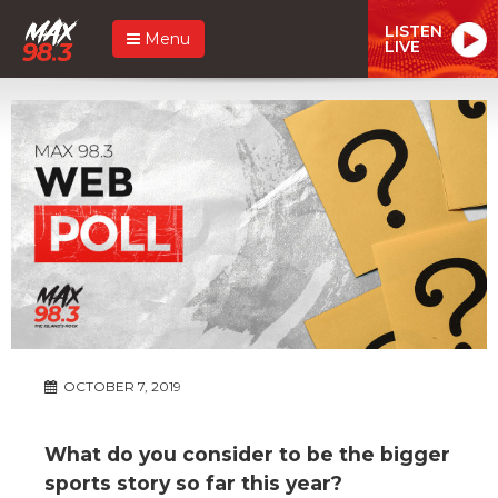
LISTEN
Menu
LIVE
OCTOBER 7, 2019
What do you consider to be the bigger
sports story so far this year?