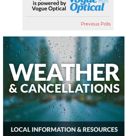
Previous Polls