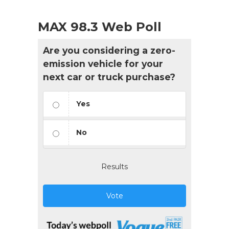
MAX 98.3 Web Poll
Are you considering a zero-
emission vehicle for your
next car or truck purchase?
Yes
No
Results
Vote