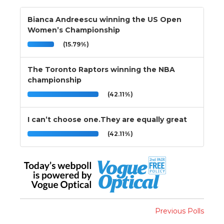
Bianca Andreescu winning the US Open
Women’s Championship
(15.79%)
The Toronto Raptors winning the NBA
championship
(42.11%)
I can’t choose one.They are equally great
(42.11%)
Previous Polls