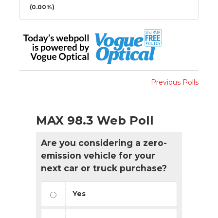
(0.00%)
Previous Polls
MAX 98.3 Web Poll
Are you considering a zero-
emission vehicle for your
next car or truck purchase?
Yes