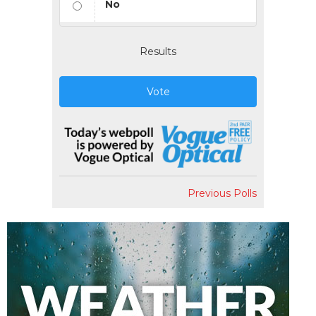
No
Results
Vote
Previous Polls