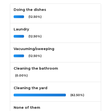
Doing the dishes
(12.50%)
Laundry
(12.50%)
Vacuuming/sweeping
(12.50%)
Cleaning the bathroom
(0.00%)
Cleaning the yard
(62.50%)
None of them