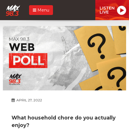
LISTEN
Menu
LIVE
APRIL 27, 2022
What household chore do you actually
enjoy?